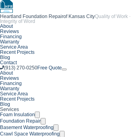
Heartland Foundation Repair
of Kansas City
Quality of Work ·
Integrity of Word
About
Reviews
Financing
Warranty
Service Area
Recent Projects
Blog
Contact
(913) 270-0250
Free Quote
About
Reviews
Financing
Warranty
Service Area
Recent Projects
Blog
Services
Foam Insulation
Foundation Repair
Basement Waterproofing
Crawl Space Waterproofing