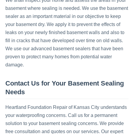
We shall inspect your home and assess the areas in your
basement where sealing is needed. We use the basement
sealer as an important material in our objective to keep
your basement dry. We apply it to prevent the effects of
leaks on your newly finished basement walls and also to
fill in cracks that have developed over time on old walls.
We use our advanced basement sealers that have been
proven to protect many homes from potential water
damage.
Contact Us for Your Basement Sealing
Needs
Heartland Foundation Repair of Kansas City understands
your waterproofing concerns. Call us for a permanent
solution to your basement sealing concerns. We provide
free consultation and quotes on our services. Our expert