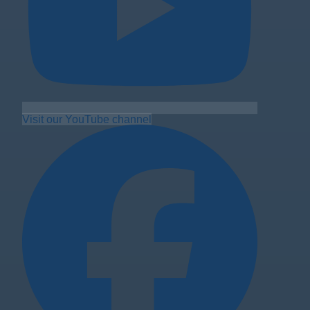
Visit our YouTube channel