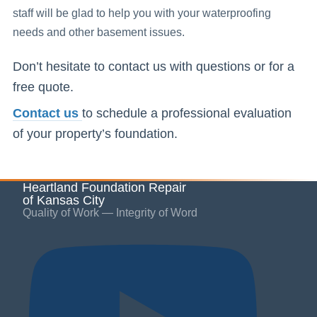
staff will be glad to help you with your waterproofing
needs and other basement issues.
Don’t hesitate to contact us with questions or for a
free quote.
Contact us
to schedule a professional evaluation
of your property’s foundation.
Heartland Foundation Repair
of Kansas City
Quality of Work — Integrity of Word