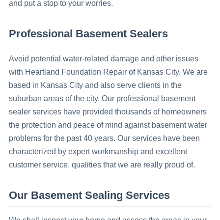
and put a stop to your worries.
Professional Basement Sealers
Avoid potential water-related damage and other issues
with Heartland Foundation Repair of Kansas City. We are
based in Kansas City and also serve clients in the
suburban areas of the city. Our professional basement
sealer services have provided thousands of homeowners
the protection and peace of mind against basement water
problems for the past 40 years. Our services have been
characterized by expert workmanship and excellent
customer service, qualities that we are really proud of.
Our Basement Sealing Services