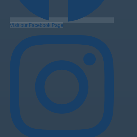
Visit our Facebook Page