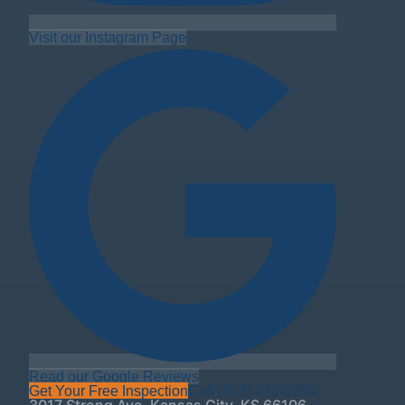
Visit our Instagram Page
Read our Google Reviews
Get Your Free Inspection
Call
(913) 270-0250
3017 Strong Ave
,
Kansas City
,
KS
66106