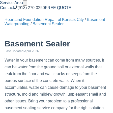
Service Area
Contact
(913) 270-0250
FREE QUOTE
Heartland Foundation Repair of Kansas City
Basement
Waterproofing
Basement Sealer
Basement Sealer
Last updated
April 2026
Water in your basement can come from many sources. It
can be water from the ground soil or external walls that
leak from the floor and wall cracks or seeps from the
porous surface of the concrete walls. When it
accumulates, water can cause damage to your basement
structure, mold and mildew growth, unpleasant smell and
other issues. Bring your problem to a professional
basement sealing service company for the right solution