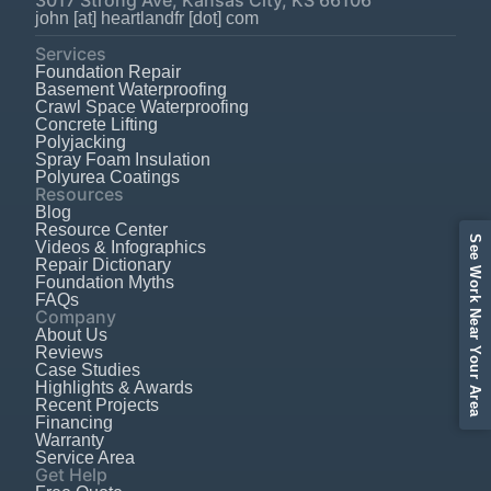
john [at] heartlandfr [dot] com
Services
Foundation Repair
Basement Waterproofing
Crawl Space Waterproofing
Concrete Lifting
Polyjacking
Spray Foam Insulation
Polyurea Coatings
Resources
Blog
Resource Center
See Work Near Your Area
Videos & Infographics
Repair Dictionary
Foundation Myths
FAQs
Company
About Us
Reviews
Case Studies
Highlights & Awards
Recent Projects
Financing
Warranty
Service Area
Get Help