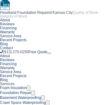
Heartland Foundation Repair
of Kansas City
Quality of Work ·
Integrity of Word
About
Reviews
Financing
Warranty
Service Area
Recent Projects
Blog
Contact
(913) 270-0250
Free Quote
About
Reviews
Financing
Warranty
Service Area
Recent Projects
Blog
Services
Foam Insulation
Foundation Repair
Basement Waterproofing
Crawl Space Waterproofing