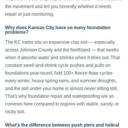
the movement and tell you honestly whether it needs
repair or just monitoring.
Why does Kansas City have so many foundation
problems?
The KC metro sits on expansive clay soil — especially
across Johnson County and the Northland — that swells
when it absorbs water and shrinks when it dries out. That
constant swell-and-shrink cycle pushes and pulls on
foundations year-round. Add 100+ freeze-thaw cycles
every winter, heavy spring rains, and summer droughts,
and the soil under your home is almost never sitting still.
That's why foundation repair and waterproofing are so
common here compared to regions with stable, sandy, or
rocky soil.
What's the difference between push piers and helical