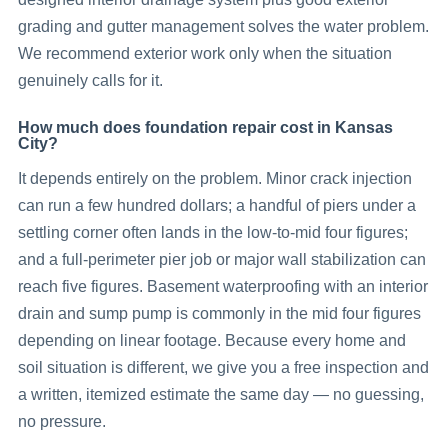
grading and gutter management solves the water problem.
We recommend exterior work only when the situation
genuinely calls for it.
How much does foundation repair cost in Kansas
City?
It depends entirely on the problem. Minor crack injection
can run a few hundred dollars; a handful of piers under a
settling corner often lands in the low-to-mid four figures;
and a full-perimeter pier job or major wall stabilization can
reach five figures. Basement waterproofing with an interior
drain and sump pump is commonly in the mid four figures
depending on linear footage. Because every home and
soil situation is different, we give you a free inspection and
a written, itemized estimate the same day — no guessing,
no pressure.