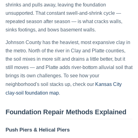
shrinks and pulls away, leaving the foundation
unsupported. That constant swell-and-shrink cycle —
repeated season after season — is what cracks walls,
sinks footings, and bows basement walls.
Johnson County has the heaviest, most expansive clay in
the metro. North of the river in Clay and Platte counties,
the soil mixes in more silt and drains a little better, but it
still moves — and Platte adds river-bottom alluvial soil that
brings its own challenges. To see how your
Kansas City
neighborhood's soil stacks up, check our
clay-soil foundation map
.
Foundation Repair Methods Explained
Push Piers & Helical Piers