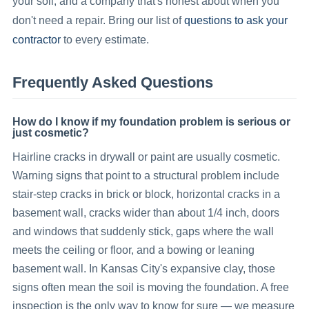
your soil, and a company that's honest about when you
questions to ask your
don't
need a repair. Bring our list of
contractor
to every estimate.
Frequently Asked Questions
How do I know if my foundation problem is serious or
just cosmetic?
Hairline cracks in drywall or paint are usually cosmetic.
Warning signs that point to a structural problem include
stair-step cracks in brick or block, horizontal cracks in a
basement wall, cracks wider than about 1/4 inch, doors
and windows that suddenly stick, gaps where the wall
meets the ceiling or floor, and a bowing or leaning
basement wall. In Kansas City's expansive clay, those
signs often mean the soil is moving the foundation. A free
inspection is the only way to know for sure — we measure