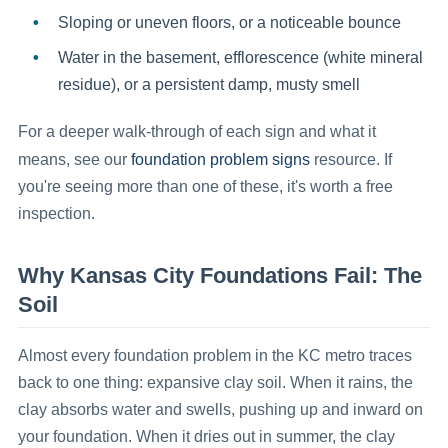
Sloping or uneven floors
, or a noticeable bounce
Water in the basement
, efflorescence (white mineral
residue), or a persistent damp, musty smell
For a deeper walk-through of each sign and what it
foundation problem signs
means, see our
resource. If
you're seeing more than one of these, it's worth a free
inspection.
Why Kansas City Foundations Fail: The
Soil
Almost every foundation problem in the KC metro traces
back to one thing: expansive clay soil. When it rains, the
clay absorbs water and swells, pushing up and inward on
your foundation. When it dries out in summer, the clay