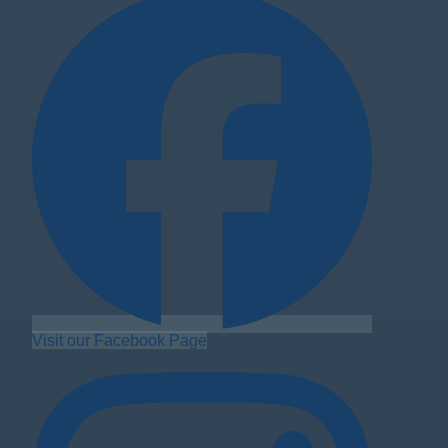
Visit our Facebook Page