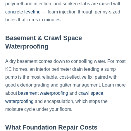
polyurethane injection, and sunken slabs are raised with
concrete leveling
— foam injection through penny-sized
holes that cures in minutes.
Basement & Crawl Space
Waterproofing
A dry basement comes down to controlling water. For most
KC homes, an interior perimeter drain feeding a sump
pump is the most reliable, cost-effective fix, paired with
good exterior grading and gutter management. Learn more
basement waterproofing
crawl space
about
and
waterproofing
and encapsulation, which stops the
moisture cycle under your floors.
What Foundation Repair Costs