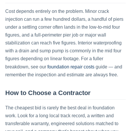
Cost depends entirely on the problem. Minor crack
injection can run a few hundred dollars, a handful of piers
under a settling corner often lands in the low-to-mid four
figures, and a full-perimeter pier job or major wall
stabilization can reach five figures. Interior waterproofing
with a drain and sump pump is commonly in the mid four
figures depending on linear footage. For a fuller
foundation repair costs
breakdown, see our
guide — and
remember the inspection and estimate are always free.
How to Choose a Contractor
The cheapest bid is rarely the best deal in foundation
work. Look for a long local track record, a written and
transferable warranty, engineered solutions matched to