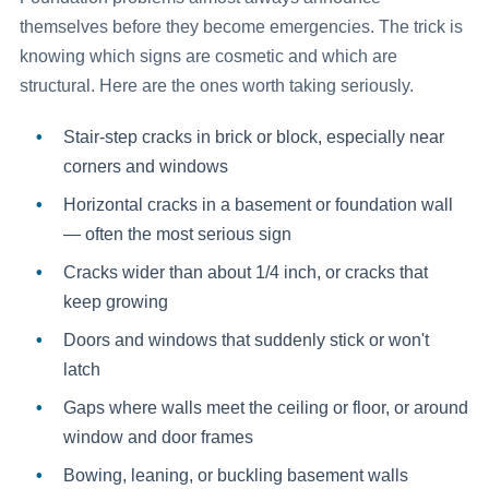
themselves before they become emergencies. The trick is
knowing which signs are cosmetic and which are
structural. Here are the ones worth taking seriously.
Stair-step cracks
in brick or block, especially near
corners and windows
Horizontal cracks
in a basement or foundation wall
— often the most serious sign
Cracks wider than about 1/4 inch
, or cracks that
keep growing
Doors and windows that suddenly stick
or won't
latch
Gaps
where walls meet the ceiling or floor, or around
window and door frames
Bowing, leaning, or buckling basement walls