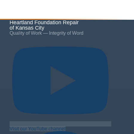
Heartland Foundation Repair
of Kansas City
Quality of Work — Integrity of Word
Visit our YouTube channel