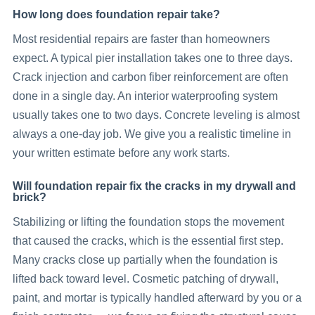
How long does foundation repair take?
Most residential repairs are faster than homeowners
expect. A typical pier installation takes one to three days.
Crack injection and carbon fiber reinforcement are often
done in a single day. An interior waterproofing system
usually takes one to two days. Concrete leveling is almost
always a one-day job. We give you a realistic timeline in
your written estimate before any work starts.
Will foundation repair fix the cracks in my drywall and
brick?
Stabilizing or lifting the foundation stops the movement
that caused the cracks, which is the essential first step.
Many cracks close up partially when the foundation is
lifted back toward level. Cosmetic patching of drywall,
paint, and mortar is typically handled afterward by you or a