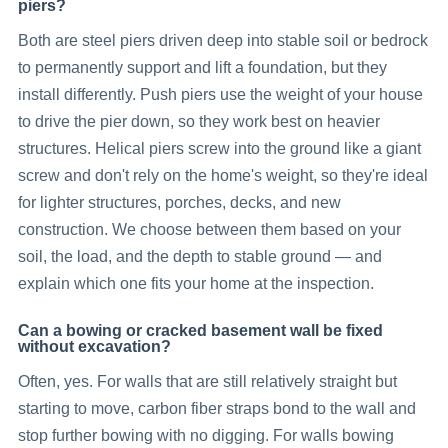
piers?
Both are steel piers driven deep into stable soil or bedrock
to permanently support and lift a foundation, but they
install differently. Push piers use the weight of your house
to drive the pier down, so they work best on heavier
structures. Helical piers screw into the ground like a giant
screw and don't rely on the home's weight, so they're ideal
for lighter structures, porches, decks, and new
construction. We choose between them based on your
soil, the load, and the depth to stable ground — and
explain which one fits your home at the inspection.
Can a bowing or cracked basement wall be fixed
without excavation?
Often, yes. For walls that are still relatively straight but
starting to move, carbon fiber straps bond to the wall and
stop further bowing with no digging. For walls bowing