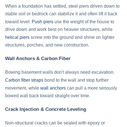
When a foundation has settled, steel piers driven down to
stable soil or bedrock can stabilize it and often lift it back
Push piers
toward level.
use the weight of the house to
drive down and work best on heavier structures, while
helical piers
screw into the ground and shine on lighter
structures, porches, and new construction.
Wall Anchors & Carbon Fiber
Bowing basement walls don't always need excavation.
Carbon fiber straps
bond to the wall and stop further
wall anchors
movement, while
can pull a more seriously
bowed wall back toward straight over time.
Crack Injection & Concrete Leveling
Non-structural cracks can be sealed with epoxy or