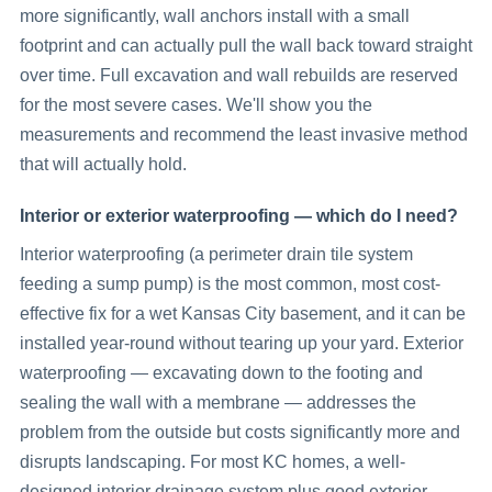
more significantly, wall anchors install with a small
footprint and can actually pull the wall back toward straight
over time. Full excavation and wall rebuilds are reserved
for the most severe cases. We'll show you the
measurements and recommend the least invasive method
that will actually hold.
Interior or exterior waterproofing — which do I need?
Interior waterproofing (a perimeter drain tile system
feeding a sump pump) is the most common, most cost-
effective fix for a wet Kansas City basement, and it can be
installed year-round without tearing up your yard. Exterior
waterproofing — excavating down to the footing and
sealing the wall with a membrane — addresses the
problem from the outside but costs significantly more and
disrupts landscaping. For most KC homes, a well-
designed interior drainage system plus good exterior