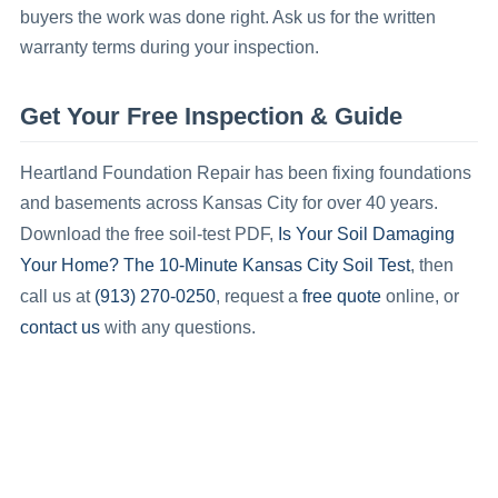
buyers the work was done right. Ask us for the written
warranty terms during your inspection.
Get Your Free Inspection & Guide
Heartland Foundation Repair has been fixing foundations
and basements across Kansas City for over 40 years.
Is Your Soil Damaging
Download the free soil-test PDF,
Your Home? The 10-Minute Kansas City Soil Test
, then
(913) 270-0250
free quote
call us at
, request a
online, or
contact us
with any questions.