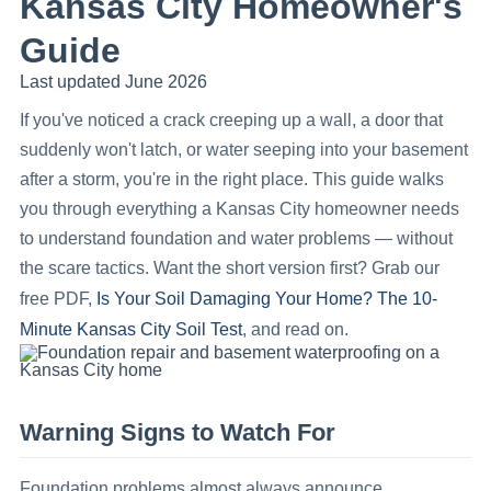
Kansas City Homeowner's
Guide
Last updated June 2026
If you've noticed a crack creeping up a wall, a door that
suddenly won't latch, or water seeping into your basement
after a storm, you're in the right place. This guide walks
you through everything a Kansas City homeowner needs
to understand foundation and water problems — without
the scare tactics. Want the short version first? Grab our
Is Your Soil Damaging Your Home? The 10-
free PDF,
Minute Kansas City Soil Test
, and read on.
Warning Signs to Watch For
Foundation problems almost always announce