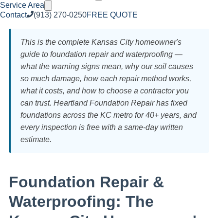
Service Area
Contact
(913) 270-0250
FREE QUOTE
This is the complete Kansas City homeowner's
guide to foundation repair and waterproofing —
what the warning signs mean, why our soil causes
so much damage, how each repair method works,
what it costs, and how to choose a contractor you
can trust. Heartland Foundation Repair has fixed
foundations across the KC metro for 40+ years, and
every inspection is free with a same-day written
estimate.
Foundation Repair &
Waterproofing: The