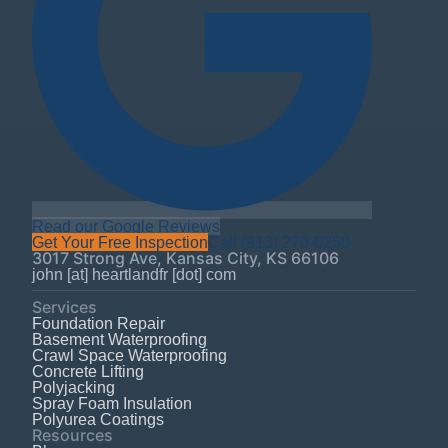
Read our Google Reviews
Get Your Free Inspection
Call
(913) 270-0250
3017 Strong Ave
,
Kansas City
,
KS
66106
john [at] heartlandfr [dot] com
Services
Foundation Repair
Basement Waterproofing
Crawl Space Waterproofing
Concrete Lifting
Polyjacking
Spray Foam Insulation
Polyurea Coatings
Resources