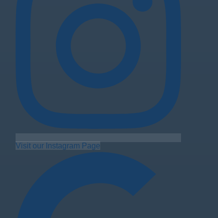
Visit our Instagram Page