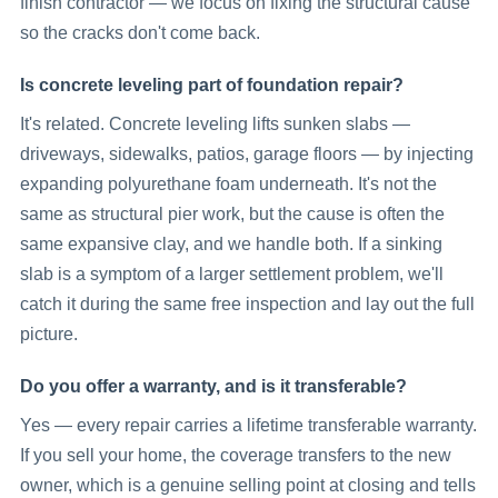
finish contractor — we focus on fixing the structural cause
so the cracks don't come back.
Is concrete leveling part of foundation repair?
It's related. Concrete leveling lifts sunken slabs —
driveways, sidewalks, patios, garage floors — by injecting
expanding polyurethane foam underneath. It's not the
same as structural pier work, but the cause is often the
same expansive clay, and we handle both. If a sinking
slab is a symptom of a larger settlement problem, we'll
catch it during the same free inspection and lay out the full
picture.
Do you offer a warranty, and is it transferable?
Yes — every repair carries a lifetime transferable warranty.
If you sell your home, the coverage transfers to the new
owner, which is a genuine selling point at closing and tells