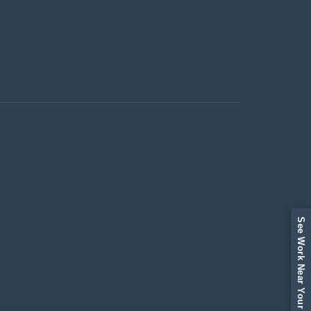
See Work Near Your Area