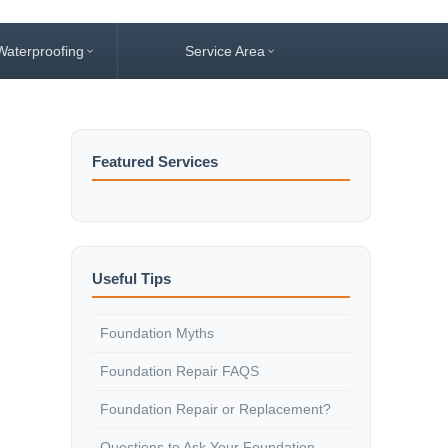
Waterproofing
Service Area
Featured Services
Useful Tips
Foundation Myths
Foundation Repair FAQS
Foundation Repair or Replacement?
Questions to Ask Your Foundation