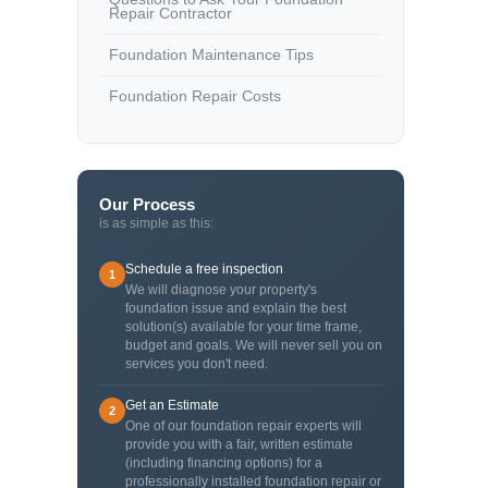
Repair Contractor
Foundation Maintenance Tips
Foundation Repair Costs
Our Process
is as simple as this:
Schedule a free inspection
1
We will diagnose your property's
foundation issue and explain the best
solution(s) available for your time frame,
budget and goals. We will never sell you on
services you don't need.
Get an Estimate
2
One of our foundation repair experts will
provide you with a fair, written estimate
(including financing options) for a
professionally installed foundation repair or