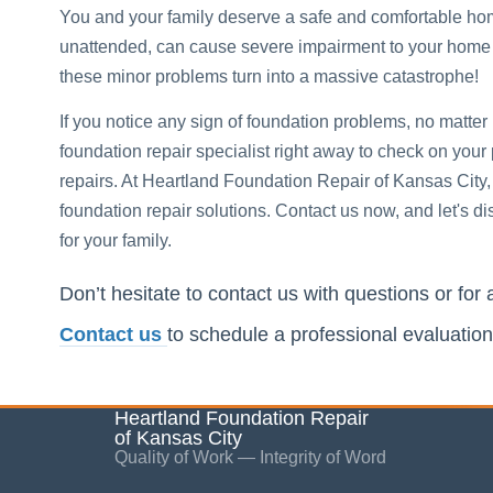
You and your family deserve a safe and comfortable ho
unattended, can cause severe impairment to your home and
these minor problems turn into a massive catastrophe!
If you notice any sign of foundation problems, no matter
foundation repair specialist right away to check on your
repairs. At Heartland Foundation Repair of Kansas City,
foundation repair solutions. Contact us now, and let's
for your family.
Don’t hesitate to contact us with questions or for 
Contact us
to schedule a professional evaluation
Heartland Foundation Repair
of Kansas City
Quality of Work — Integrity of Word