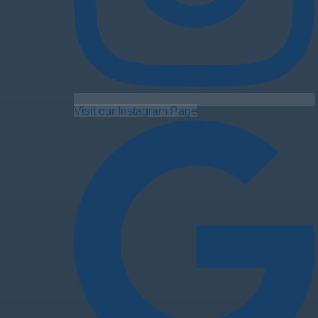
Visit our Instagram Page