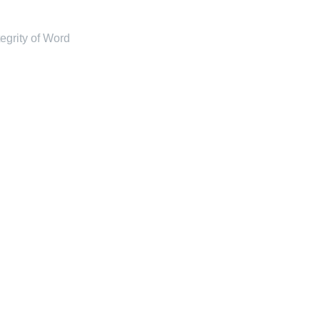
tegrity of Word