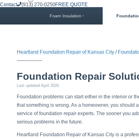
Contact
(913) 270-0250
FREE QUOTE
Foam Insulation
Foundatio
Heartland Foundation Repair of Kansas City
Foundati
Foundation Repair Solut
Last updated
April 2026
Foundation problems can start either in the interior or th
that something is wrong. As a homeowner, you should alw
service of foundation repair experts. The sooner you a
serious problems in the future.
Heartland Foundation Repair of Kansas City is a profes