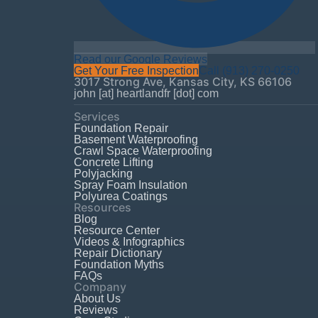
Read our Google Reviews
Get Your Free Inspection
Call
(913) 270-0250
3017 Strong Ave
,
Kansas City
,
KS
66106
john [at] heartlandfr [dot] com
Services
Foundation Repair
Basement Waterproofing
Crawl Space Waterproofing
Concrete Lifting
Polyjacking
Spray Foam Insulation
Polyurea Coatings
Resources
Blog
Resource Center
Videos & Infographics
Repair Dictionary
Foundation Myths
FAQs
Company
About Us
Reviews