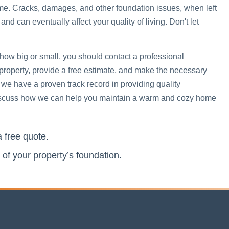
me. Cracks, damages, and other foundation issues, when left
 can eventually affect your quality of living. Don't let
 how big or small, you should contact a professional
 property, provide a free estimate, and make the necessary
 we have a proven track record in providing quality
 discuss how we can help you maintain a warm and cozy home
a free quote.
 of your property’s foundation.