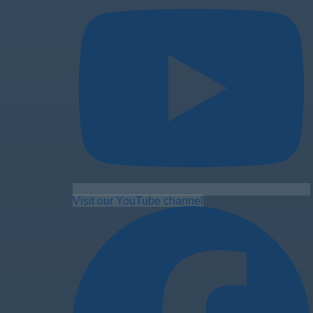
Visit our YouTube channel