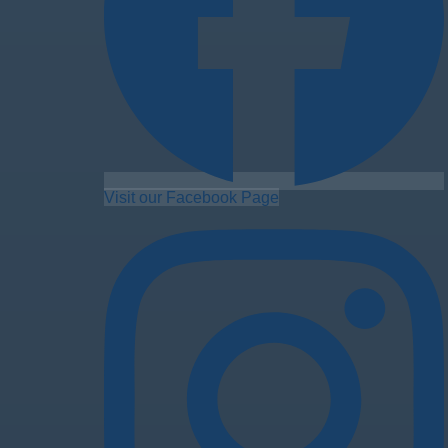
Visit our Facebook Page