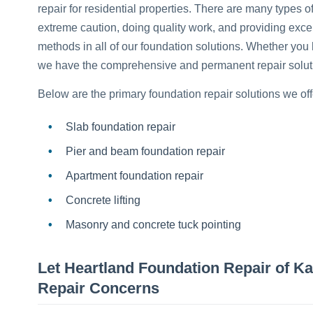
repair for residential properties. There are many types 
extreme caution, doing quality work, and providing exce
methods in all of our foundation solutions. Whether you 
we have the comprehensive and permanent repair solutio
Below are the primary foundation repair solutions we off
Slab foundation repair
Pier and beam foundation repair
Apartment foundation repair
Concrete lifting
Masonry and concrete tuck pointing
Let Heartland Foundation Repair of K
Repair Concerns