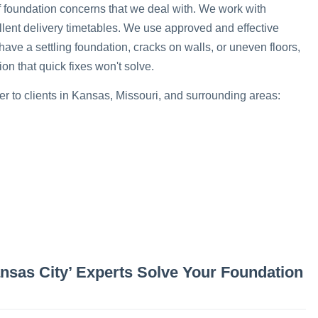
of foundation concerns that we deal with. We work with
llent delivery timetables. We use approved and effective
have a settling foundation, cracks on walls, or uneven floors,
n that quick fixes won't solve.
er to clients in Kansas, Missouri, and surrounding areas:
ansas City’ Experts Solve Your Foundation