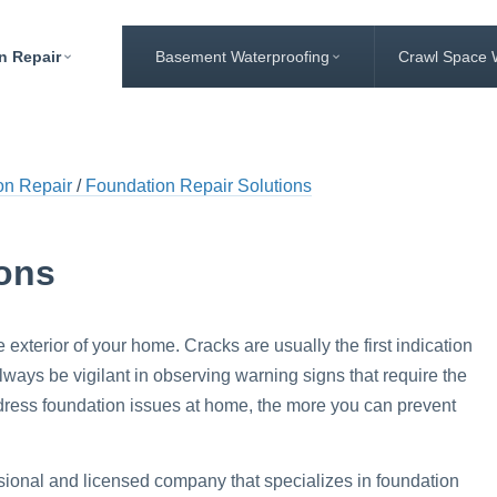
n Repair
Basement Waterproofing
Crawl Space 
on Repair
Foundation Repair Solutions
ions
e exterior of your home. Cracks are usually the first indication
ays be vigilant in observing warning signs that require the
ddress foundation issues at home, the more you can prevent
sional and licensed company that specializes in foundation