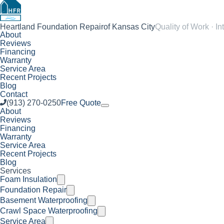
Heartland Foundation Repair
of Kansas City
Quality of Work · In
About
Reviews
Financing
Warranty
Service Area
Recent Projects
Blog
Contact
(913) 270-0250
Free Quote
About
Reviews
Financing
Warranty
Service Area
Recent Projects
Blog
Services
Foam Insulation
Foundation Repair
Basement Waterproofing
Crawl Space Waterproofing
Service Area