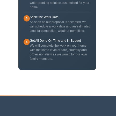
waterproofing solution customized for your
home.
Settle the Work Date
3
As soon as our proposal is accepted, we
will schedule a work date and an estimated
time for completion, weather permitting.
Get All Done On Time and In-Budget
4
We will complete the work on your home
with the same level of care, courtesy and
professionalism as we would for our own
family members.