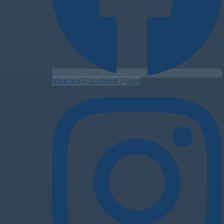
Visit our Facebook Page