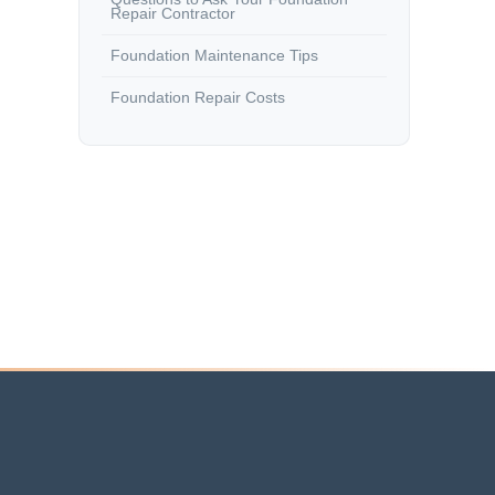
Repair Contractor
Foundation Maintenance Tips
Foundation Repair Costs