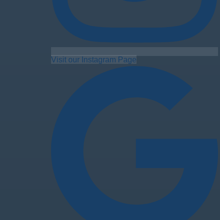
Visit our Instagram Page