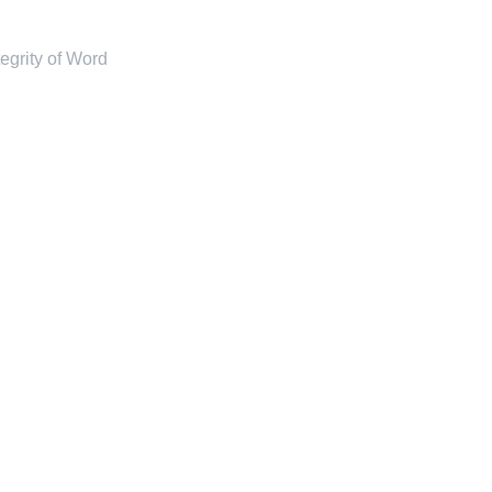
tegrity of Word