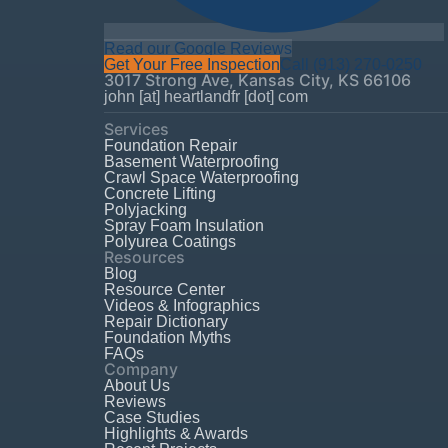
Read our Google Reviews
Get Your Free Inspection
Call
(913) 270-0250
3017 Strong Ave
,
Kansas City
,
KS
66106
john [at] heartlandfr [dot] com
Services
Foundation Repair
Basement Waterproofing
Crawl Space Waterproofing
Concrete Lifting
Polyjacking
Spray Foam Insulation
Polyurea Coatings
Resources
Blog
Resource Center
Videos & Infographics
Repair Dictionary
Foundation Myths
FAQs
Company
About Us
Reviews
Case Studies
Highlights & Awards