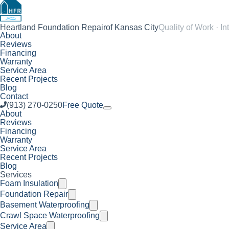
Heartland Foundation Repair
of Kansas City
Quality of Work · In
About
Reviews
Financing
Warranty
Service Area
Recent Projects
Blog
Contact
(913) 270-0250
Free Quote
About
Reviews
Financing
Warranty
Service Area
Recent Projects
Blog
Services
Foam Insulation
Foundation Repair
Basement Waterproofing
Crawl Space Waterproofing
Service Area