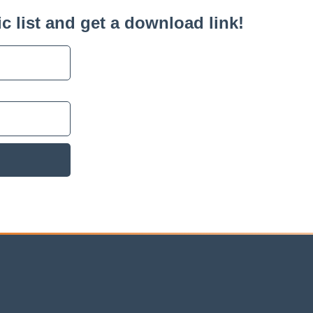
c list and get a download link!