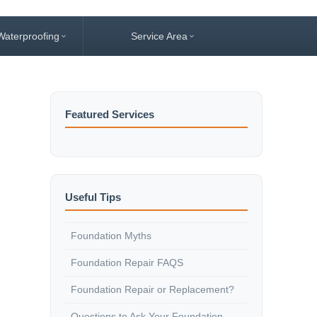
Waterproofing
Service Area
Featured Services
Useful Tips
Foundation Myths
Foundation Repair FAQS
Foundation Repair or Replacement?
Questions to Ask Your Foundation