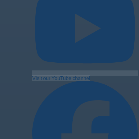
Visit our YouTube channel