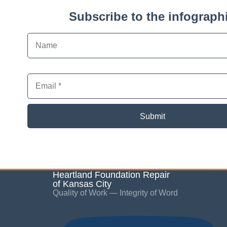
Subscribe to the infographi
Submit
Heartland Foundation Repair
of Kansas City
Quality of Work — Integrity of Word