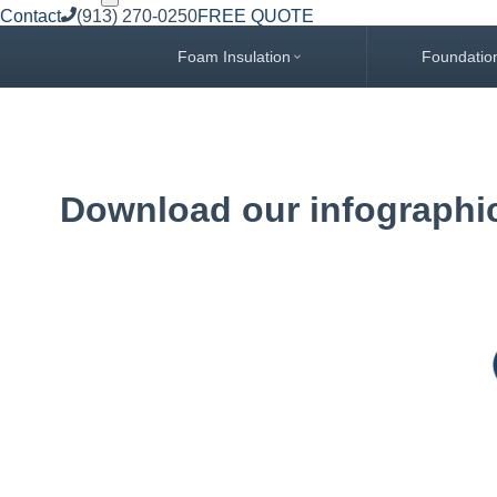
Contact
(913) 270-0250
FREE QUOTE
Foam Insulation
Foundatio
Download our infographic