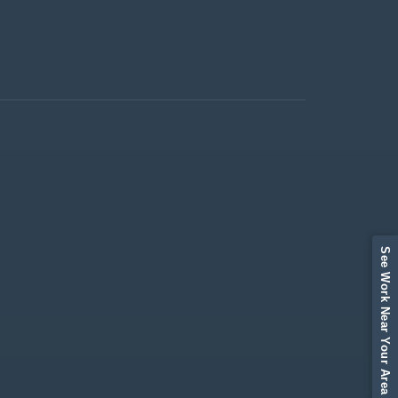
See Work Near Your Area