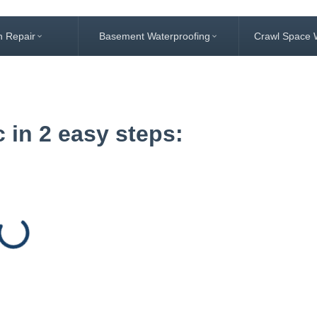
n Repair
Basement Waterproofing
Crawl Space 
 in 2 easy steps: