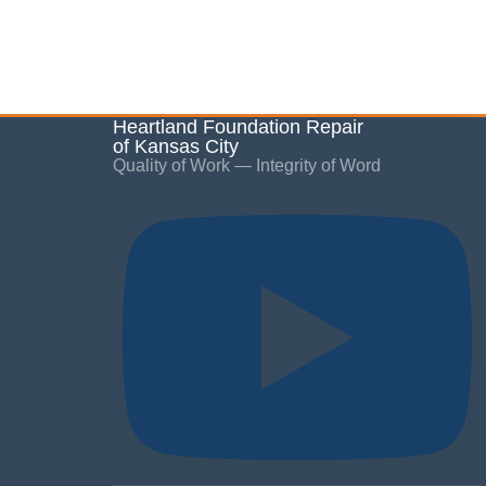
Heartland Foundation Repair
of Kansas City
Quality of Work — Integrity of Word