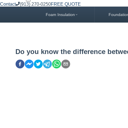
Contact
(913) 270-0250
FREE QUOTE
Foam Insulation
Foundatio
Do you know the difference betw