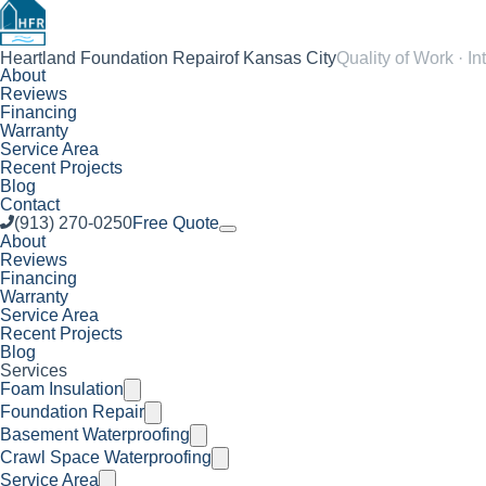
Heartland Foundation Repair
of Kansas City
Quality of Work · In
About
Reviews
Financing
Warranty
Service Area
Recent Projects
Blog
Contact
(913) 270-0250
Free Quote
About
Reviews
Financing
Warranty
Service Area
Recent Projects
Blog
Services
Foam Insulation
Foundation Repair
Basement Waterproofing
Crawl Space Waterproofing
Service Area