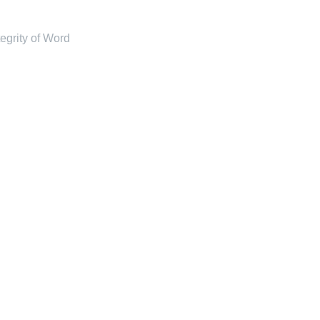
tegrity of Word