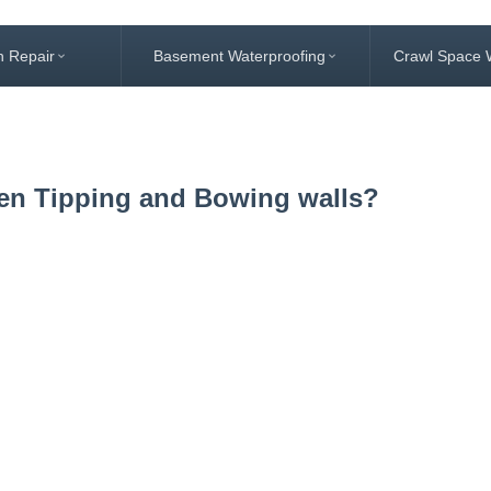
n Repair
Basement Waterproofing
Crawl Space 
een Tipping and Bowing walls?