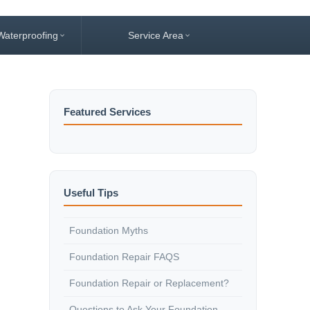
Waterproofing
Service Area
Featured Services
Useful Tips
Foundation Myths
Foundation Repair FAQS
Foundation Repair or Replacement?
Questions to Ask Your Foundation