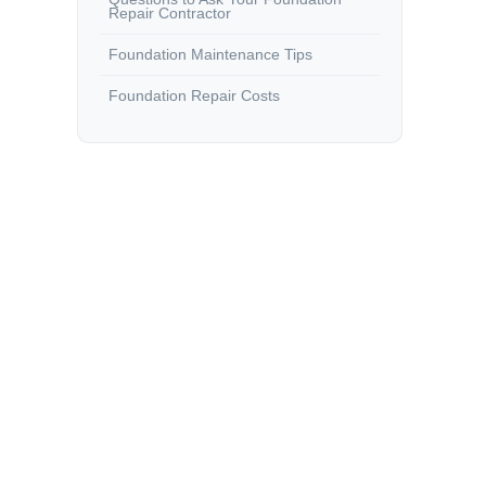
Repair Contractor
Foundation Maintenance Tips
Foundation Repair Costs