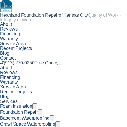
Heartland Foundation Repair
of Kansas City
Quality of Work ·
Integrity of Word
About
Reviews
Financing
Warranty
Service Area
Recent Projects
Blog
Contact
(913) 270-0250
Free Quote
About
Reviews
Financing
Warranty
Service Area
Recent Projects
Blog
Services
Foam Insulation
Foundation Repair
Basement Waterproofing
Crawl Space Waterproofing