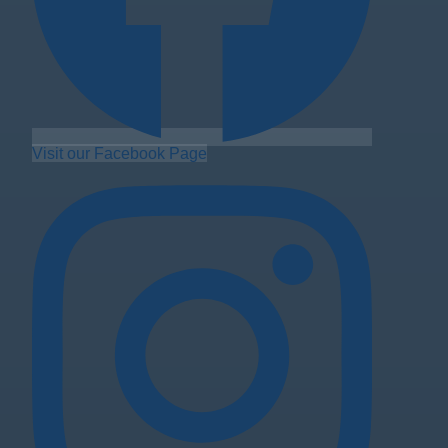
Visit our Facebook Page