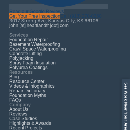
Read our Google Reviews
Get Your Free Inspection
Call
(913) 270-0250
3017 Strong Ave
,
Kansas City
,
KS
66106
john [at] heartlandfr [dot] com
Services
Foundation Repair
Basement Waterproofing
Crawl Space Waterproofing
Concrete Lifting
Polyjacking
Spray Foam Insulation
Polyurea Coatings
Resources
Blog
Resource Center
See Work Near Your Area
Videos & Infographics
Repair Dictionary
Foundation Myths
FAQs
Company
About Us
Reviews
Case Studies
Highlights & Awards
Recent Projects