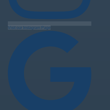
Visit our Instagram Page