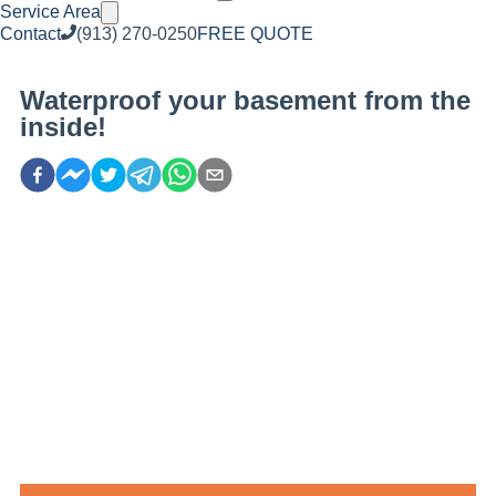
Service Area
Contact
(913) 270-0250
FREE QUOTE
Waterproof your basement from the
inside!