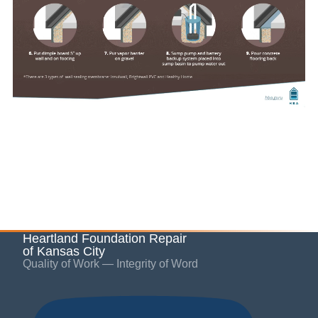
Heartland Foundation Repair
of Kansas City
Quality of Work — Integrity of Word