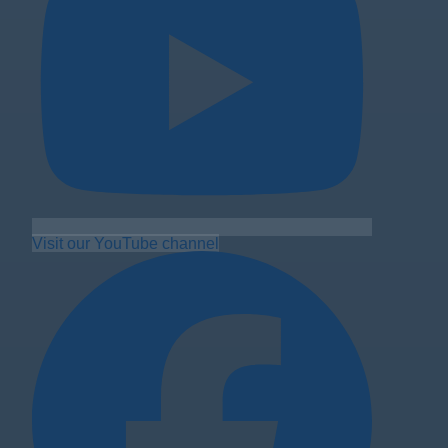
Visit our YouTube channel