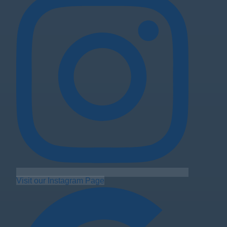
Visit our Instagram Page