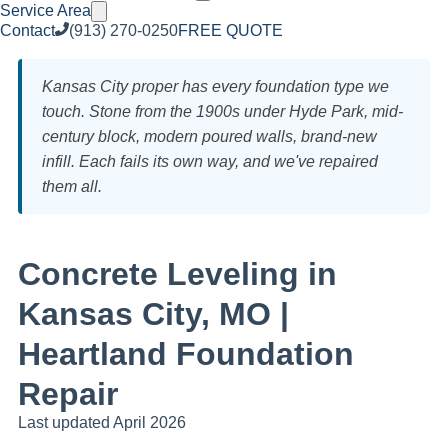
Service Area
Contact
(913) 270-0250
FREE QUOTE
Kansas City proper has every foundation type we
touch. Stone from the 1900s under Hyde Park, mid-
century block, modern poured walls, brand-new
infill. Each fails its own way, and we've repaired
them all.
Concrete Leveling in
Kansas City, MO |
Heartland Foundation
Repair
Last updated April 2026