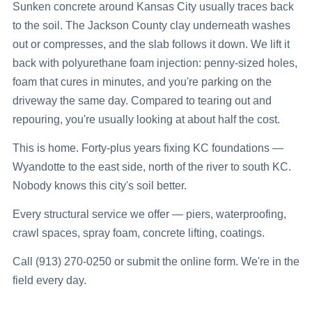
Sunken concrete around Kansas City usually traces back
to the soil. The Jackson County clay underneath washes
out or compresses, and the slab follows it down. We lift it
back with polyurethane foam injection: penny-sized holes,
foam that cures in minutes, and you're parking on the
driveway the same day. Compared to tearing out and
repouring, you're usually looking at about half the cost.
This is home. Forty-plus years fixing KC foundations —
Wyandotte to the east side, north of the river to south KC.
Nobody knows this city's soil better.
Every structural service we offer — piers, waterproofing,
crawl spaces, spray foam, concrete lifting, coatings.
Call (913) 270-0250 or submit the online form. We're in the
field every day.