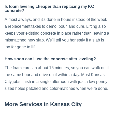
Is foam leveling cheaper than replacing my KC
concrete?
Almost always, and it's done in hours instead of the week
a replacement takes to demo, pour, and cure. Lifting also
keeps your existing concrete in place rather than leaving a
mismatched new slab. We'll tell you honestly if a slab is
too far gone to lift.
How soon can I use the concrete after leveling?
The foam cures in about 15 minutes, so you can walk on it
the same hour and drive on it within a day. Most Kansas
City jobs finish in a single afternoon with just a few penny-
sized holes patched and color-matched when we're done.
More Services in
Kansas City