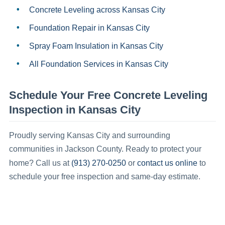
Concrete Leveling
across Kansas City
Foundation Repair
in
Kansas City
Spray Foam Insulation
in
Kansas City
All Foundation Services in
Kansas City
Schedule Your Free
Concrete Leveling
Inspection in
Kansas City
Proudly serving
Kansas City
and surrounding
communities in
Jackson County
.
Ready to protect your
(913) 270-0250
contact us online
home? Call us at
or
to
schedule your free inspection and same-day estimate.