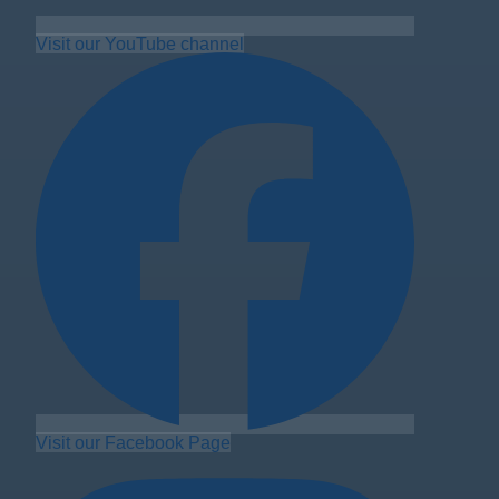
Visit our YouTube channel
Visit our Facebook Page