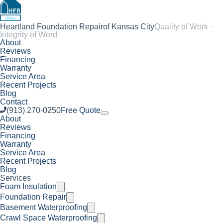
Heartland Foundation Repair
of Kansas City
Quality of Work ·
Integrity of Word
About
Reviews
Financing
Warranty
Service Area
Recent Projects
Blog
Contact
(913) 270-0250
Free Quote
About
Reviews
Financing
Warranty
Service Area
Recent Projects
Blog
Services
Foam Insulation
Foundation Repair
Basement Waterproofing
Crawl Space Waterproofing