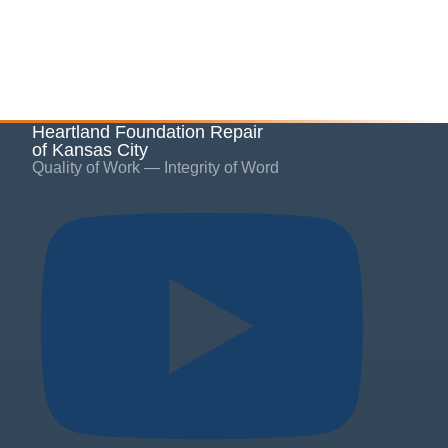
Heartland Foundation Repair
of Kansas City
Quality of Work — Integrity of Word