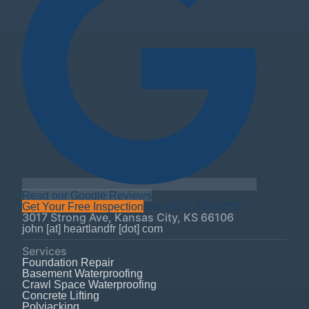
Read our Google Reviews
Get Your Free Inspection
Call
(913) 270-0250
3017 Strong Ave
,
Kansas City
,
KS
66106
john [at] heartlandfr [dot] com
Services
Foundation Repair
Basement Waterproofing
Crawl Space Waterproofing
Concrete Lifting
Polyjacking