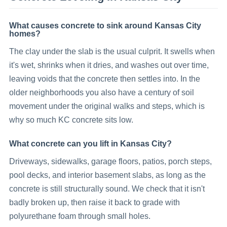
What causes concrete to sink around Kansas City
homes?
The clay under the slab is the usual culprit. It swells when
it's wet, shrinks when it dries, and washes out over time,
leaving voids that the concrete then settles into. In the
older neighborhoods you also have a century of soil
movement under the original walks and steps, which is
why so much KC concrete sits low.
What concrete can you lift in Kansas City?
Driveways, sidewalks, garage floors, patios, porch steps,
pool decks, and interior basement slabs, as long as the
concrete is still structurally sound. We check that it isn't
badly broken up, then raise it back to grade with
polyurethane foam through small holes.