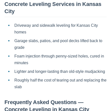
Concrete Leveling
Services in
Kansas
City
Driveway and sidewalk leveling for Kansas City
homes
Garage slabs, patios, and pool decks lifted back to
grade
Foam injection through penny-sized holes, cured in
minutes
Lighter and longer-lasting than old-style mudjacking
Roughly half the cost of tearing out and replacing the
slab
Frequently Asked Questions —
Concrete Leveling
in
Kansas City