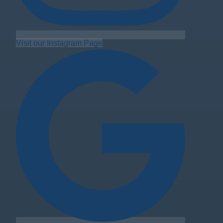
Visit our Instagram Page