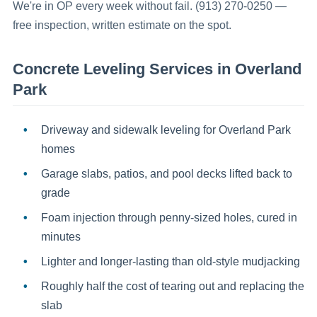
We're in OP every week without fail. (913) 270-0250 —
free inspection, written estimate on the spot.
Concrete Leveling
Services in
Overland
Park
Driveway and sidewalk leveling for Overland Park
homes
Garage slabs, patios, and pool decks lifted back to
grade
Foam injection through penny-sized holes, cured in
minutes
Lighter and longer-lasting than old-style mudjacking
Roughly half the cost of tearing out and replacing the
slab