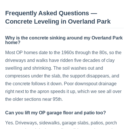
Frequently Asked Questions —
Concrete Leveling
in
Overland Park
Why is the concrete sinking around my Overland Park
home?
Most OP homes date to the 1960s through the 80s, so the
driveways and walks have ridden five decades of clay
swelling and shrinking. The soil washes out and
compresses under the slab, the support disappears, and
the concrete follows it down. Poor downspout drainage
right next to the apron speeds it up, which we see all over
the older sections near 95th.
Can you lift my OP garage floor and patio too?
Yes. Driveways, sidewalks, garage slabs, patios, porch