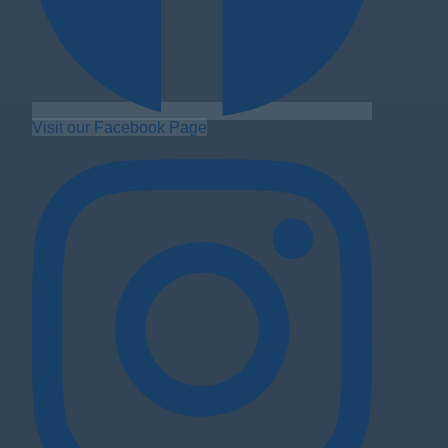
Visit our Facebook Page