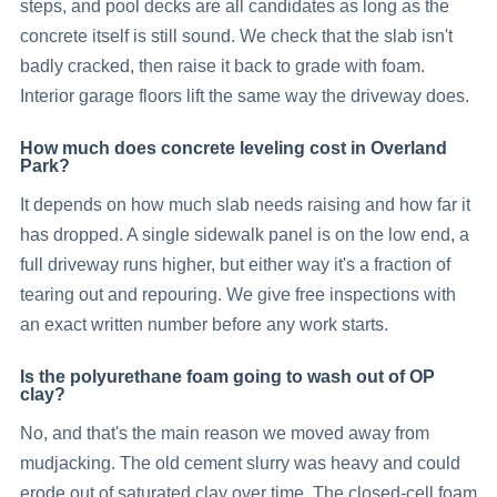
steps, and pool decks are all candidates as long as the
concrete itself is still sound. We check that the slab isn't
badly cracked, then raise it back to grade with foam.
Interior garage floors lift the same way the driveway does.
How much does concrete leveling cost in Overland
Park?
It depends on how much slab needs raising and how far it
has dropped. A single sidewalk panel is on the low end, a
full driveway runs higher, but either way it's a fraction of
tearing out and repouring. We give free inspections with
an exact written number before any work starts.
Is the polyurethane foam going to wash out of OP
clay?
No, and that's the main reason we moved away from
mudjacking. The old cement slurry was heavy and could
erode out of saturated clay over time. The closed-cell foam