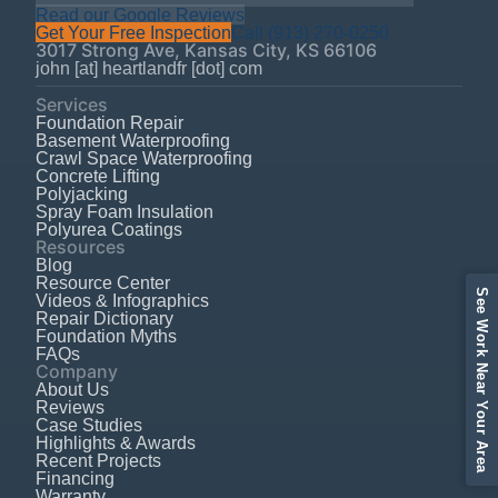
Read our Google Reviews
Get Your Free Inspection
Call
(913) 270-0250
3017 Strong Ave
,
Kansas City
,
KS
66106
john [at] heartlandfr [dot] com
Services
Foundation Repair
Basement Waterproofing
Crawl Space Waterproofing
Concrete Lifting
Polyjacking
Spray Foam Insulation
Polyurea Coatings
Resources
Blog
Resource Center
See Work Near Your Area
Videos & Infographics
Repair Dictionary
Foundation Myths
FAQs
Company
About Us
Reviews
Case Studies
Highlights & Awards
Recent Projects
Financing
Warranty