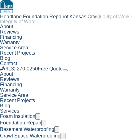
Heartland Foundation Repair
of Kansas City
Quality of Work ·
Integrity of Word
About
Reviews
Financing
Warranty
Service Area
Recent Projects
Blog
Contact
(913) 270-0250
Free Quote
About
Reviews
Financing
Warranty
Service Area
Recent Projects
Blog
Services
Foam Insulation
Foundation Repair
Basement Waterproofing
Crawl Space Waterproofing