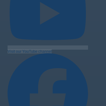
Visit our YouTube channel