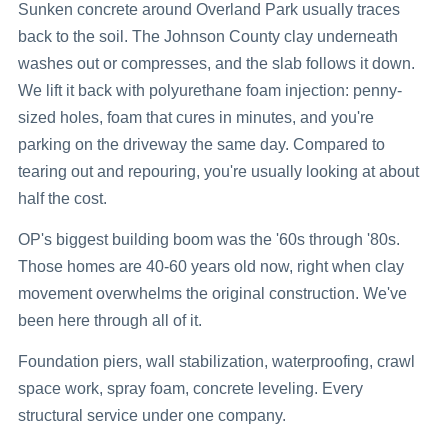
Sunken concrete around Overland Park usually traces
back to the soil. The Johnson County clay underneath
washes out or compresses, and the slab follows it down.
We lift it back with polyurethane foam injection: penny-
sized holes, foam that cures in minutes, and you're
parking on the driveway the same day. Compared to
tearing out and repouring, you're usually looking at about
half the cost.
OP's biggest building boom was the '60s through '80s.
Those homes are 40-60 years old now, right when clay
movement overwhelms the original construction. We've
been here through all of it.
Foundation piers, wall stabilization, waterproofing, crawl
space work, spray foam, concrete leveling. Every
structural service under one company.