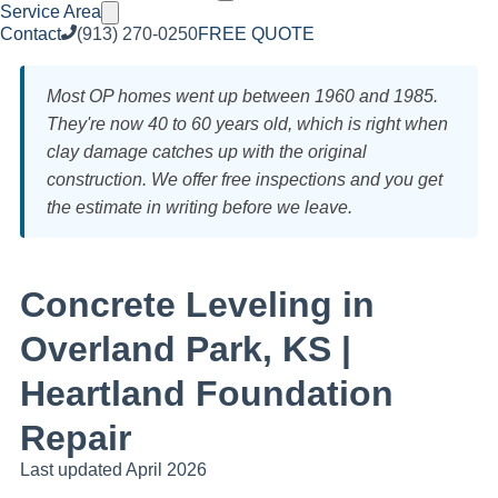
Service Area
Contact
(913) 270-0250
FREE QUOTE
Most OP homes went up between 1960 and 1985.
They're now 40 to 60 years old, which is right when
clay damage catches up with the original
construction. We offer free inspections and you get
the estimate in writing before we leave.
Concrete Leveling in
Overland Park, KS |
Heartland Foundation
Repair
Last updated April 2026