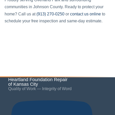
communities in
Johnson County
.
Ready to protect your
(913) 270-0250
contact us online
home? Call us at
or
to
schedule your free inspection and same-day estimate.
Heartland Foundation Repair
of Kansas City
Quality of Work — Integrity of Word