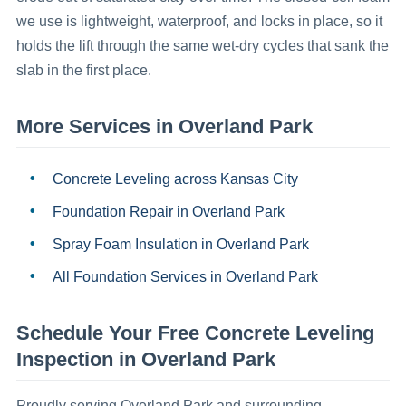
we use is lightweight, waterproof, and locks in place, so it
holds the lift through the same wet-dry cycles that sank the
slab in the first place.
More Services in
Overland Park
Concrete Leveling
across Kansas City
Foundation Repair
in
Overland Park
Spray Foam Insulation
in
Overland Park
All Foundation Services in
Overland Park
Schedule Your Free
Concrete Leveling
Inspection in
Overland Park
Proudly serving
Overland Park
and surrounding