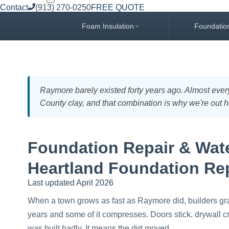
Contact
(913) 270-0250
FREE QUOTE
Foam Insulation
Foundatio
Raymore barely existed forty years ago. Almost every
County clay, and that combination is why we're out h
Foundation Repair & Wate
Heartland Foundation Re
Last updated April 2026
When a town grows as fast as Raymore did, builders grade a
years and some of it compresses. Doors stick, drywall cr
was built badly. It means the dirt moved.