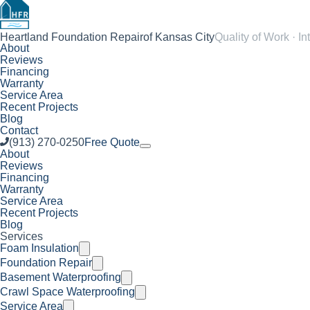
Heartland Foundation Repair
of Kansas City
Quality of Work · In
About
Reviews
Financing
Warranty
Service Area
Recent Projects
Blog
Contact
(913) 270-0250
Free Quote
About
Reviews
Financing
Warranty
Service Area
Recent Projects
Blog
Services
Foam Insulation
Foundation Repair
Basement Waterproofing
Crawl Space Waterproofing
Service Area