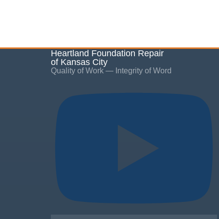
Heartland Foundation Repair
of Kansas City
Quality of Work — Integrity of Word