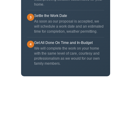
home.
Settle the Work Date
3
As soon as our proposal is accepted, we
will schedule a work date and an estimated
time for completion, weather permitting.
Get All Done On Time and In-Budget
4
We will complete the work on your home
with the same level of care, courtesy and
professionalism as we would for our own
family members.