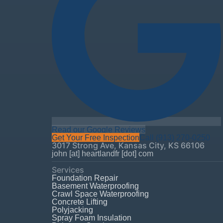
Read our Google Reviews
Get Your Free Inspection
Call
(913) 270-0250
3017 Strong Ave
,
Kansas City
,
KS
66106
john [at] heartlandfr [dot] com
Services
Foundation Repair
Basement Waterproofing
Crawl Space Waterproofing
Concrete Lifting
Polyjacking
Spray Foam Insulation