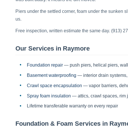
Piers under the settled corner, foam under the sunken 
us.
Free inspection, written estimate the same day. (913) 2
Our Services in
Raymore
Foundation repair
— push piers, helical piers, wall
Basement waterproofing
— interior drain systems,
Crawl space encapsulation
— vapor barriers, dehum
Spray foam insulation
— attics, crawl spaces, rim j
Lifetime transferable warranty on every repair
Foundation & Foam Services in
Raym