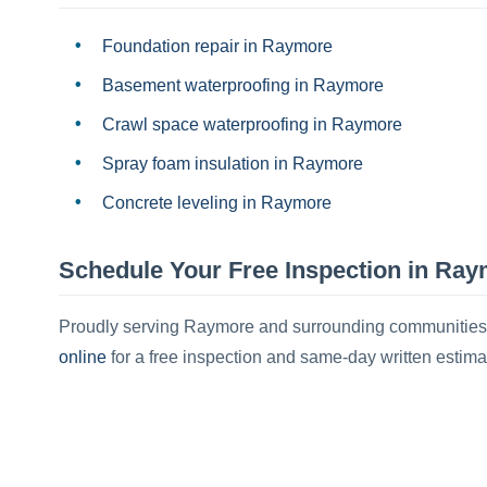
Foundation repair
in
Raymore
Basement waterproofing
in
Raymore
Crawl space waterproofing
in
Raymore
Spray foam insulation
in
Raymore
Concrete leveling
in
Raymore
Schedule Your Free Inspection in
Ray
Proudly serving
Raymore
and surrounding communities
online
for a free inspection and same-day written estima