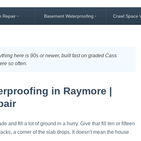
n Repair
Basement Waterproofing
Crawl Space 
thing here is 90s or newer, built fast on graded Cass
ere so often.
rproofing in Raymore |
pair
nd fill a lot of ground in a hurry. Give that fill ten or fifteen
acks, a corner of the slab drops. It doesn't mean the house