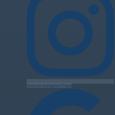
Visit our Instagram Page