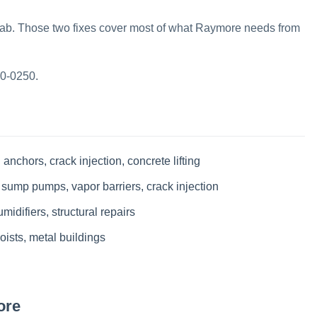
slab. Those two fixes cover most of what Raymore needs from
70-0250.
 anchors, crack injection, concrete lifting
 sump pumps, vapor barriers, crack injection
idifiers, structural repairs
oists, metal buildings
ore