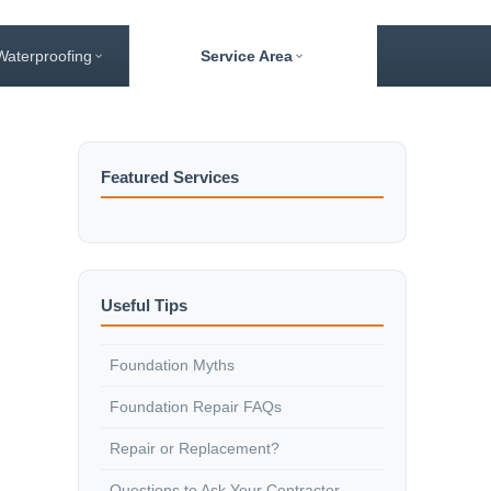
Waterproofing
Service Area
Featured Services
Useful Tips
Foundation Myths
Foundation Repair FAQs
Repair or Replacement?
Questions to Ask Your Contractor