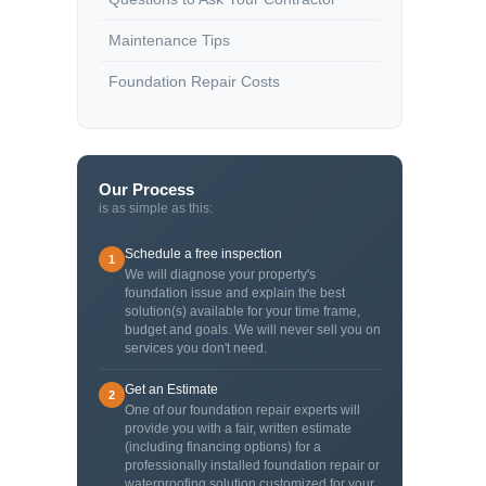
Maintenance Tips
Foundation Repair Costs
Our Process
is as simple as this:
Schedule a free inspection
1
We will diagnose your property's
foundation issue and explain the best
solution(s) available for your time frame,
budget and goals. We will never sell you on
services you don't need.
Get an Estimate
2
One of our foundation repair experts will
provide you with a fair, written estimate
(including financing options) for a
professionally installed foundation repair or
waterproofing solution customized for your