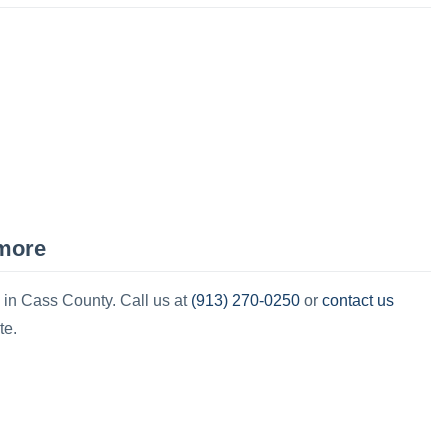
more
(913) 270-0250
contact us
 in
Cass County
.
Call us at
or
te.