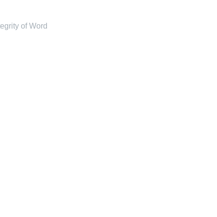
tegrity of Word