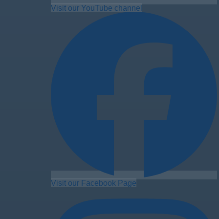
Visit our YouTube channel
Visit our Facebook Page