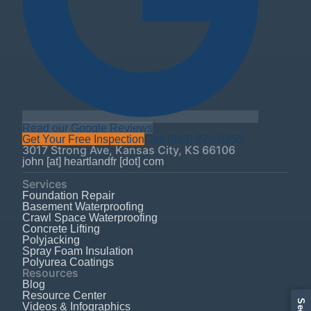
Read our Google Reviews
Get Your Free Inspection
Call
(913) 270-0250
3017 Strong Ave
,
Kansas City
,
KS
66106
john [at] heartlandfr [dot] com
Services
Foundation Repair
Basement Waterproofing
Crawl Space Waterproofing
Concrete Lifting
Polyjacking
Spray Foam Insulation
Polyurea Coatings
Resources
Blog
Resource Center
Videos & Infographics