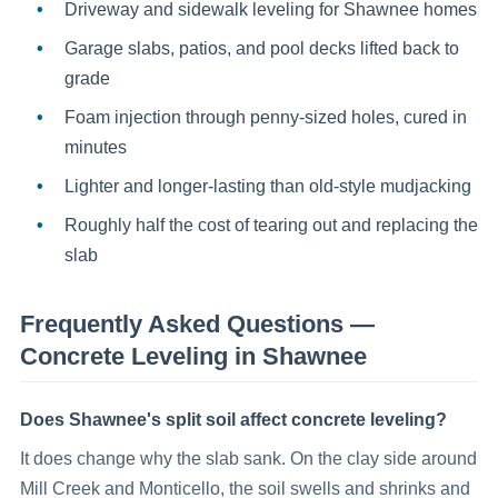
Driveway and sidewalk leveling for Shawnee homes
Garage slabs, patios, and pool decks lifted back to
grade
Foam injection through penny-sized holes, cured in
minutes
Lighter and longer-lasting than old-style mudjacking
Roughly half the cost of tearing out and replacing the
slab
Frequently Asked Questions —
Concrete Leveling
in
Shawnee
Does Shawnee's split soil affect concrete leveling?
It does change why the slab sank. On the clay side around
Mill Creek and Monticello, the soil swells and shrinks and