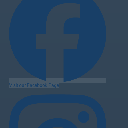
Visit our Facebook Page