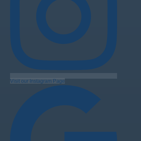
Visit our Instagram Page