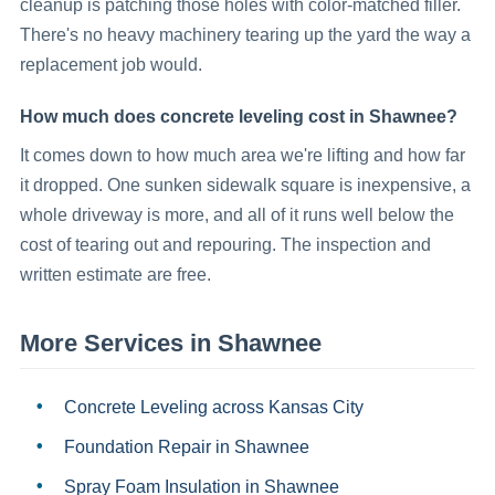
cleanup is patching those holes with color-matched filler.
There's no heavy machinery tearing up the yard the way a
replacement job would.
How much does concrete leveling cost in Shawnee?
It comes down to how much area we're lifting and how far
it dropped. One sunken sidewalk square is inexpensive, a
whole driveway is more, and all of it runs well below the
cost of tearing out and repouring. The inspection and
written estimate are free.
More Services in
Shawnee
Concrete Leveling
across Kansas City
Foundation Repair
in
Shawnee
Spray Foam Insulation
in
Shawnee