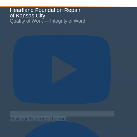
Heartland Foundation Repair
of Kansas City
Quality of Work — Integrity of Word
Visit our YouTube channel