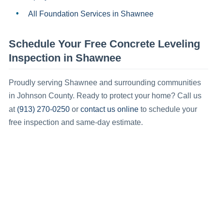
All Foundation Services in
Shawnee
Schedule Your Free
Concrete Leveling
Inspection in
Shawnee
Proudly serving
Shawnee
and surrounding communities
in
Johnson County
.
Ready to protect your home? Call us
(913) 270-0250
contact us online
at
or
to schedule your
free inspection and same-day estimate.