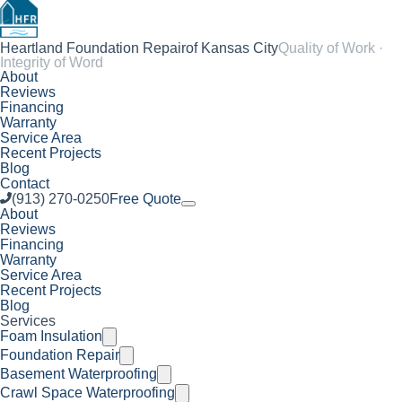
Heartland Foundation Repair
of Kansas City
Quality of Work ·
Integrity of Word
About
Reviews
Financing
Warranty
Service Area
Recent Projects
Blog
Contact
(913) 270-0250
Free Quote
About
Reviews
Financing
Warranty
Service Area
Recent Projects
Blog
Services
Foam Insulation
Foundation Repair
Basement Waterproofing
Crawl Space Waterproofing