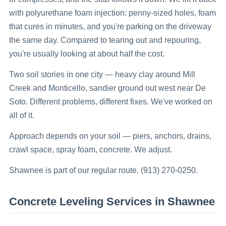
with polyurethane foam injection: penny-sized holes, foam
that cures in minutes, and you're parking on the driveway
the same day. Compared to tearing out and repouring,
you're usually looking at about half the cost.
Two soil stories in one city — heavy clay around Mill
Creek and Monticello, sandier ground out west near De
Soto. Different problems, different fixes. We've worked on
all of it.
Approach depends on your soil — piers, anchors, drains,
crawl space, spray foam, concrete. We adjust.
Shawnee is part of our regular route. (913) 270-0250.
Concrete Leveling
Services in
Shawnee