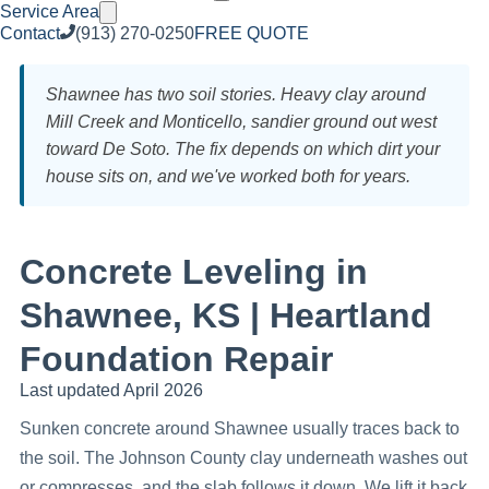
Service Area
Contact
(913) 270-0250
FREE QUOTE
Shawnee has two soil stories. Heavy clay around
Mill Creek and Monticello, sandier ground out west
toward De Soto. The fix depends on which dirt your
house sits on, and we've worked both for years.
Concrete Leveling in
Shawnee, KS | Heartland
Foundation Repair
Last updated April 2026
Sunken concrete around Shawnee usually traces back to
the soil. The Johnson County clay underneath washes out
or compresses, and the slab follows it down. We lift it back