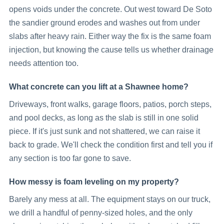
opens voids under the concrete. Out west toward De Soto
the sandier ground erodes and washes out from under
slabs after heavy rain. Either way the fix is the same foam
injection, but knowing the cause tells us whether drainage
needs attention too.
What concrete can you lift at a Shawnee home?
Driveways, front walks, garage floors, patios, porch steps,
and pool decks, as long as the slab is still in one solid
piece. If it's just sunk and not shattered, we can raise it
back to grade. We'll check the condition first and tell you if
any section is too far gone to save.
How messy is foam leveling on my property?
Barely any mess at all. The equipment stays on our truck,
we drill a handful of penny-sized holes, and the only