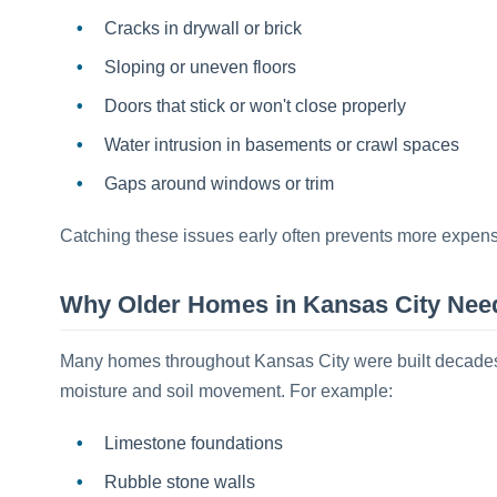
Cracks in drywall or brick
Sloping or uneven floors
Doors that stick or won't close properly
Water intrusion in basements or crawl spaces
Gaps around windows or trim
Catching these issues early often prevents more expensiv
Why Older Homes in Kansas City Need
Many homes throughout Kansas City were built decades a
moisture and soil movement. For example:
Limestone foundations
Rubble stone walls