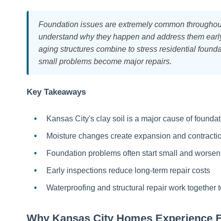
Foundation issues are extremely common throughou
understand why they happen and address them early. 
aging structures combine to stress residential foun
small problems become major repairs.
Key Takeaways
Kansas City's clay soil is a major cause of found
Moisture changes create expansion and contract
Foundation problems often start small and worsen
Early inspections reduce long-term repair costs
Waterproofing and structural repair work together 
Why Kansas City Homes Experience 