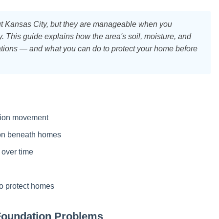
t Kansas City, but they are manageable when you
This guide explains how the area's soil, moisture, and
dations — and what you can do to protect your home before
ation movement
ion beneath homes
 over time
to protect homes
Foundation Problems