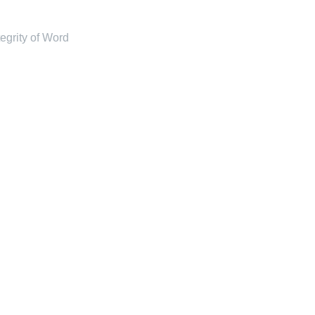
tegrity of Word