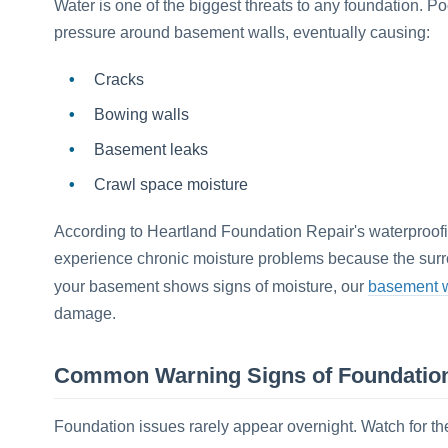
Water is one of the biggest threats to any foundation. P
pressure around basement walls, eventually causing:
Cracks
Bowing walls
Basement leaks
Crawl space moisture
According to Heartland Foundation Repair's waterproo
experience chronic moisture problems because the surroun
basement w
your basement shows signs of moisture, our
damage.
Common Warning Signs of Foundatio
Foundation issues rarely appear overnight. Watch for th