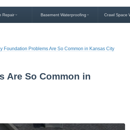
n Repair
Basement Waterproofing
Crawl Space 
y Foundation Problems Are So Common in Kansas City
s Are So Common in