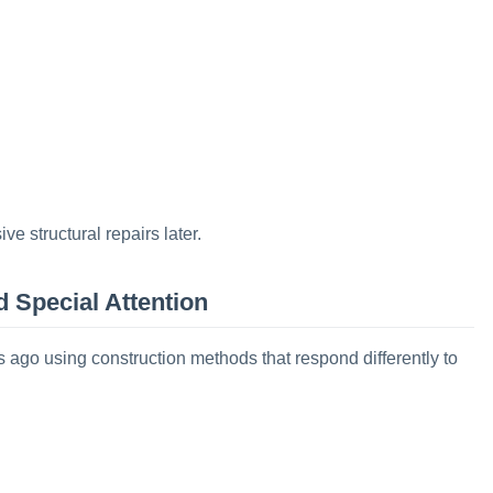
e structural repairs later.
 Special Attention
go using construction methods that respond differently to