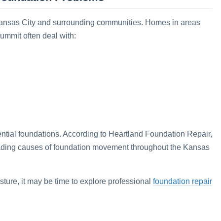
ansas City and surrounding communities. Homes in areas
ummit often deal with:
ntial foundations. According to Heartland Foundation Repair,
ading causes of foundation movement throughout the Kansas
foundation repair
sture, it may be time to explore professional