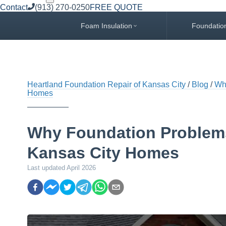
Contact
(913) 270-0250
FREE QUOTE
Foam Insulation
Foundatio
Heartland Foundation Repair of Kansas City
Blog
Wh
Homes
Why Foundation Problem
Kansas City Homes
Last updated
April 2026