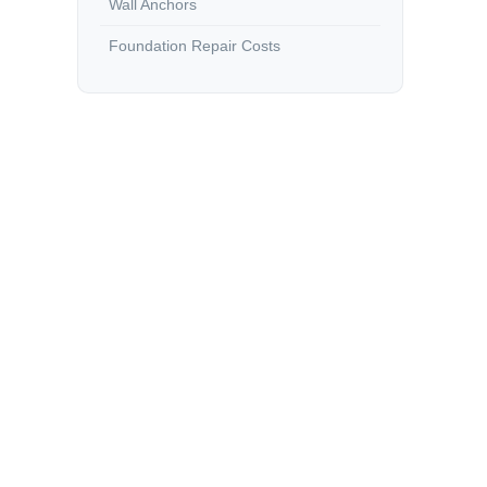
Wall Anchors
Foundation Repair Costs