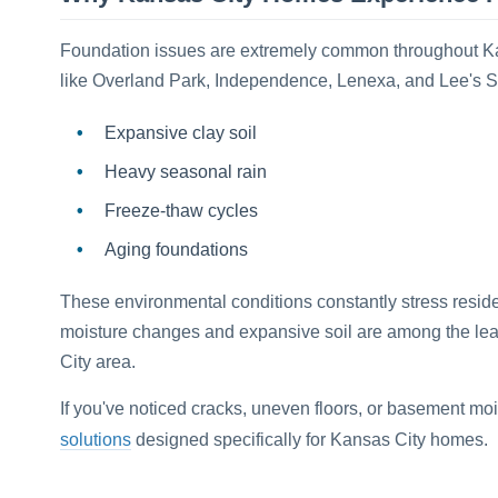
Foundation issues are extremely common throughout K
like Overland Park, Independence, Lenexa, and Lee's S
Expansive clay soil
Heavy seasonal rain
Freeze-thaw cycles
Aging foundations
These environmental conditions constantly stress reside
moisture changes and expansive soil are among the le
City area.
If you've noticed cracks, uneven floors, or basement moi
solutions
designed specifically for Kansas City homes.