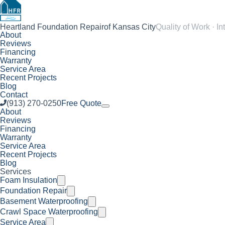
Heartland Foundation Repair
of Kansas City
Quality of Work · In
About
Reviews
Financing
Warranty
Service Area
Recent Projects
Blog
Contact
(913) 270-0250
Free Quote
About
Reviews
Financing
Warranty
Service Area
Recent Projects
Blog
Services
Foam Insulation
Foundation Repair
Basement Waterproofing
Crawl Space Waterproofing
Service Area