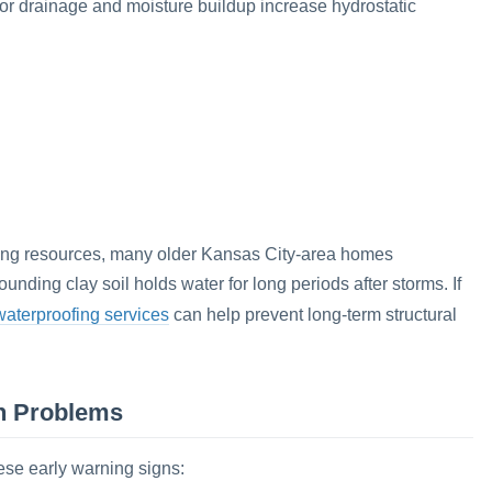
oor drainage and moisture buildup increase hydrostatic
fing resources, many older Kansas City-area homes
ding clay soil holds water for long periods after storms. If
aterproofing services
can help prevent long-term structural
n Problems
ese early warning signs: