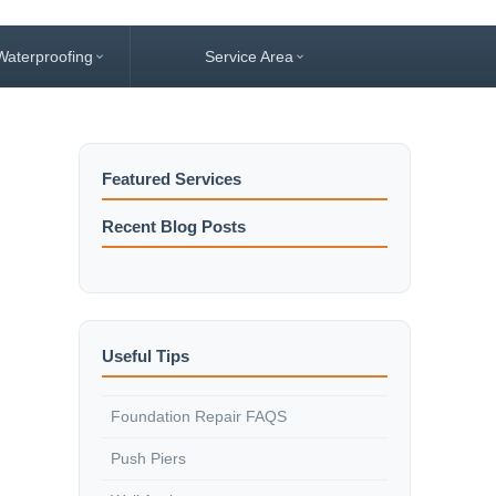
Waterproofing
Service Area
Featured Services
Recent Blog Posts
Useful Tips
Foundation Repair FAQS
Push Piers