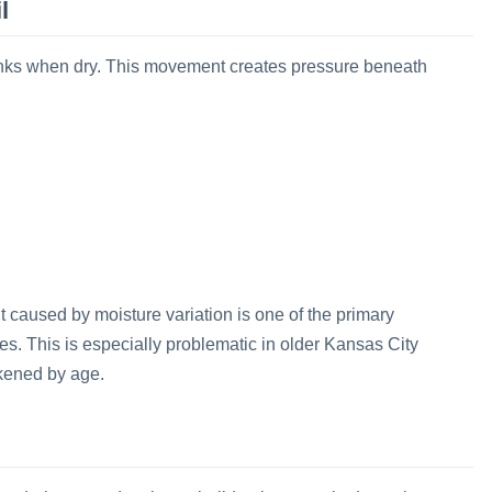
l
inks when dry. This movement creates pressure beneath
 caused by moisture variation is one of the primary
rties. This is especially problematic in older Kansas City
kened by age.