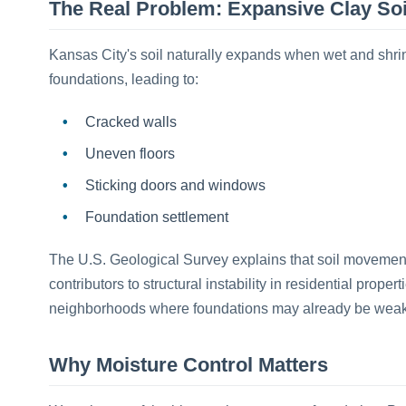
The Real Problem: Expansive Clay Soi
Kansas City's soil naturally expands when wet and shr
foundations, leading to:
Cracked walls
Uneven floors
Sticking doors and windows
Foundation settlement
The U.S. Geological Survey explains that soil movement
contributors to structural instability in residential prope
neighborhoods where foundations may already be wea
Why Moisture Control Matters