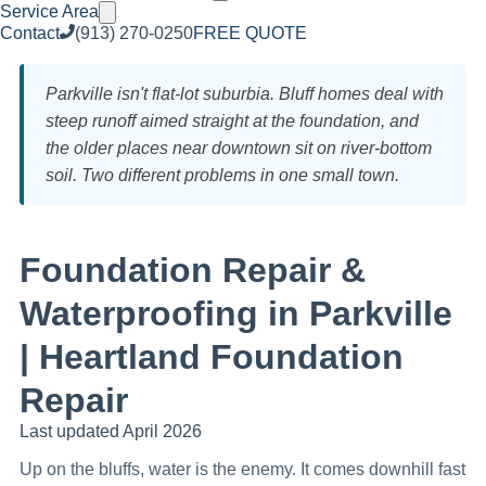
Service Area
Contact
(913) 270-0250
FREE QUOTE
Parkville isn't flat-lot suburbia. Bluff homes deal with
steep runoff aimed straight at the foundation, and
the older places near downtown sit on river-bottom
soil. Two different problems in one small town.
Foundation Repair &
Waterproofing in Parkville
| Heartland Foundation
Repair
Last updated April 2026
Up on the bluffs, water is the enemy. It comes downhill fast