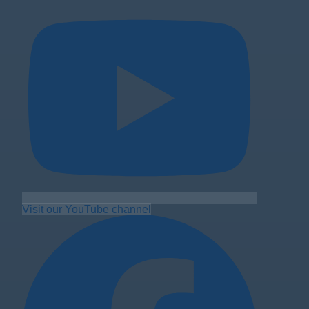
Visit our YouTube channel