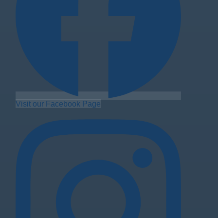
Visit our Facebook Page