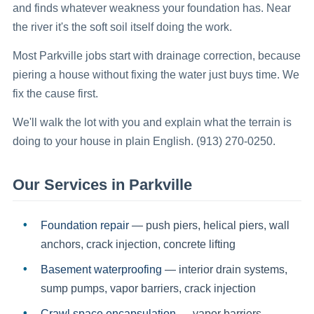
and finds whatever weakness your foundation has. Near
the river it's the soft soil itself doing the work.
Most Parkville jobs start with drainage correction, because
piering a house without fixing the water just buys time. We
fix the cause first.
We'll walk the lot with you and explain what the terrain is
doing to your house in plain English. (913) 270-0250.
Our Services in
Parkville
Foundation repair
— push piers, helical piers, wall
anchors, crack injection, concrete lifting
Basement waterproofing
— interior drain systems,
sump pumps, vapor barriers, crack injection
Crawl space encapsulation
— vapor barriers,