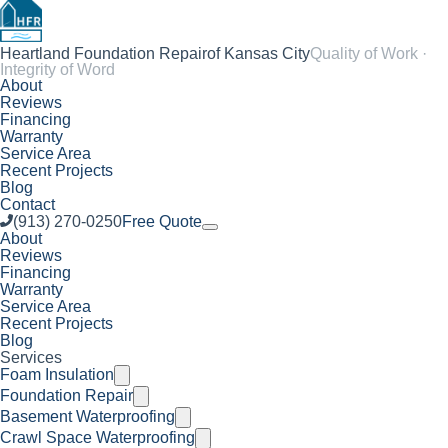
Heartland Foundation Repair
of Kansas City
Quality of Work ·
Integrity of Word
About
Reviews
Financing
Warranty
Service Area
Recent Projects
Blog
Contact
(913) 270-0250
Free Quote
About
Reviews
Financing
Warranty
Service Area
Recent Projects
Blog
Services
Foam Insulation
Foundation Repair
Basement Waterproofing
Crawl Space Waterproofing