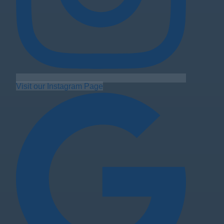
Visit our Instagram Page