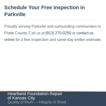
Schedule Your Free Inspection in
Parkville
Proudly serving
Parkville
and surrounding communities in
(913) 270-0250
contact us
Platte County
.
Call us at
or
online
for a free inspection and same-day written estimate.
Heartland Foundation Repair
of Kansas City
Quality of Work — Integrity of Word