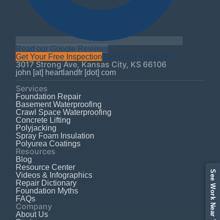
Read our Google Reviews
Get Your Free Inspection
Call
(913) 270-0250
3017 Strong Ave
,
Kansas City
,
KS
66106
john [at] heartlandfr [dot] com
Services
Foundation Repair
Basement Waterproofing
Crawl Space Waterproofing
Concrete Lifting
Polyjacking
Spray Foam Insulation
Polyurea Coatings
Resources
Blog
Resource Center
See Work Near Your Area
Videos & Infographics
Repair Dictionary
Foundation Myths
FAQs
Company
About Us