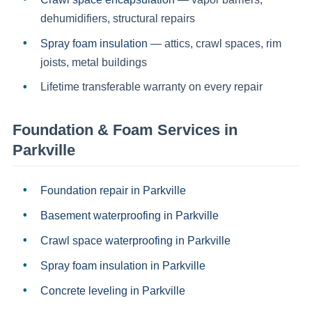
dehumidifiers, structural repairs
Spray foam insulation
— attics, crawl spaces, rim
joists, metal buildings
Lifetime transferable warranty on every repair
Foundation & Foam Services in
Parkville
Foundation repair
in
Parkville
Basement waterproofing
in
Parkville
Crawl space waterproofing
in
Parkville
Spray foam insulation
in
Parkville
Concrete leveling
in
Parkville