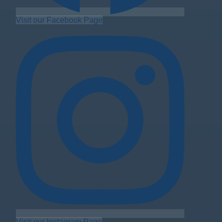
Visit our Facebook Page
Visit our Instagram Page