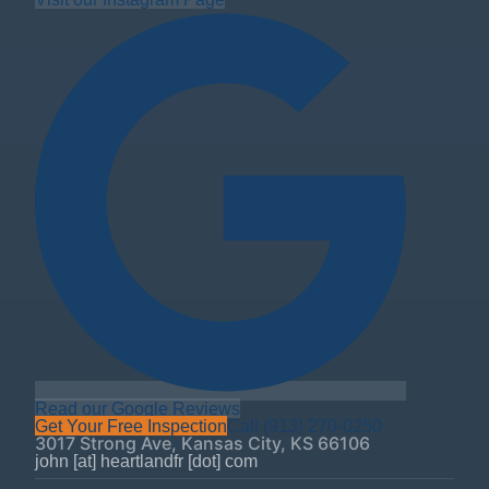
Read our Google Reviews
Get Your Free Inspection
Call
(913) 270-0250
3017 Strong Ave
,
Kansas City
,
KS
66106
john [at] heartlandfr [dot] com