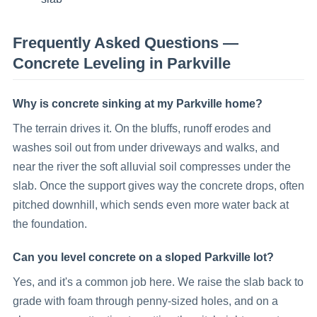
Frequently Asked Questions —
Concrete Leveling
in
Parkville
Why is concrete sinking at my Parkville home?
The terrain drives it. On the bluffs, runoff erodes and
washes soil out from under driveways and walks, and
near the river the soft alluvial soil compresses under the
slab. Once the support gives way the concrete drops, often
pitched downhill, which sends even more water back at
the foundation.
Can you level concrete on a sloped Parkville lot?
Yes, and it's a common job here. We raise the slab back to
grade with foam through penny-sized holes, and on a