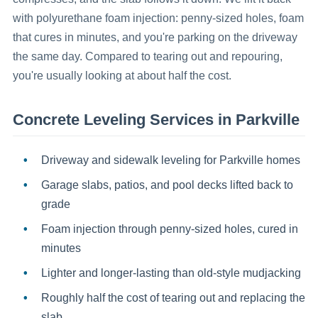
with polyurethane foam injection: penny-sized holes, foam
that cures in minutes, and you're parking on the driveway
the same day. Compared to tearing out and repouring,
you're usually looking at about half the cost.
Concrete Leveling
Services in
Parkville
Driveway and sidewalk leveling for Parkville homes
Garage slabs, patios, and pool decks lifted back to
grade
Foam injection through penny-sized holes, cured in
minutes
Lighter and longer-lasting than old-style mudjacking
Roughly half the cost of tearing out and replacing the
slab