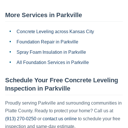
More Services in
Parkville
Concrete Leveling
across Kansas City
Foundation Repair
in
Parkville
Spray Foam Insulation
in
Parkville
All Foundation Services in
Parkville
Schedule Your Free
Concrete Leveling
Inspection in
Parkville
Proudly serving
Parkville
and surrounding communities in
Platte County
.
Ready to protect your home? Call us at
(913) 270-0250
contact us online
or
to schedule your free
inspection and same-day estimate.