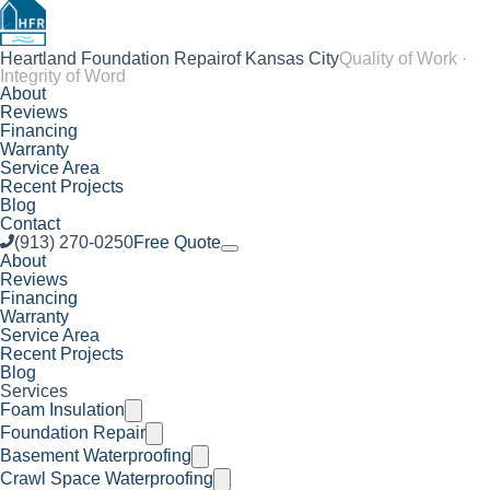
Heartland Foundation Repair
of Kansas City
Quality of Work ·
Integrity of Word
About
Reviews
Financing
Warranty
Service Area
Recent Projects
Blog
Contact
(913) 270-0250
Free Quote
About
Reviews
Financing
Warranty
Service Area
Recent Projects
Blog
Services
Foam Insulation
Foundation Repair
Basement Waterproofing
Crawl Space Waterproofing