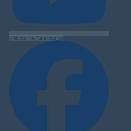
Visit our YouTube channel