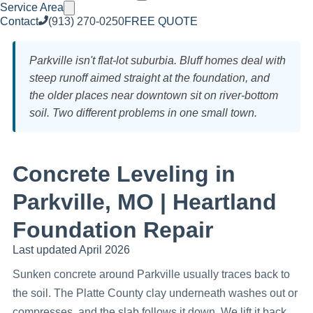
Service Area
Contact
(913) 270-0250
FREE QUOTE
Parkville isn't flat-lot suburbia. Bluff homes deal with
steep runoff aimed straight at the foundation, and
the older places near downtown sit on river-bottom
soil. Two different problems in one small town.
Concrete Leveling in
Parkville, MO | Heartland
Foundation Repair
Last updated April 2026
Sunken concrete around Parkville usually traces back to
the soil. The Platte County clay underneath washes out or
compresses, and the slab follows it down. We lift it back