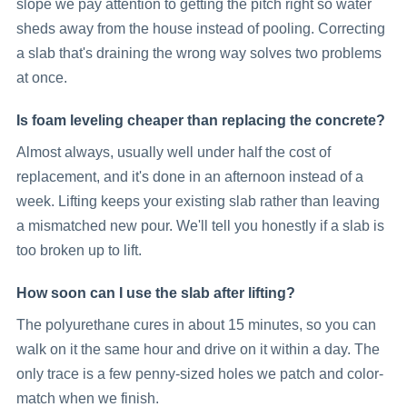
slope we pay attention to getting the pitch right so water
sheds away from the house instead of pooling. Correcting
a slab that's draining the wrong way solves two problems
at once.
Is foam leveling cheaper than replacing the concrete?
Almost always, usually well under half the cost of
replacement, and it's done in an afternoon instead of a
week. Lifting keeps your existing slab rather than leaving
a mismatched new pour. We'll tell you honestly if a slab is
too broken up to lift.
How soon can I use the slab after lifting?
The polyurethane cures in about 15 minutes, so you can
walk on it the same hour and drive on it within a day. The
only trace is a few penny-sized holes we patch and color-
match when we finish.