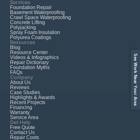
Services
Foundation Repair
Basement Waterproofing
Crawl Space Waterproofing
Concrete Lifting
Polyjacking
Spray Foam Insulation
Polyurea Coatings
Resources
Blog
Resource Center
See Work Near Your Area
Videos & Infographics
Repair Dictionary
Foundation Myths
FAQs
Company
About Us
Reviews
Case Studies
Highlights & Awards
Recent Projects
Financing
Warranty
Service Area
Get Help
Free Quote
Contact Us
Repair Costs