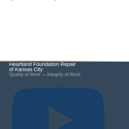
Heartland Foundation Repair
of Kansas City
Quality of Work — Integrity of Word