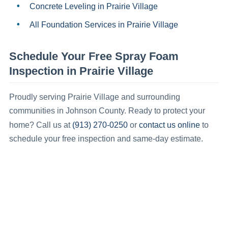
Concrete Leveling
in
Prairie Village
All Foundation Services in
Prairie Village
Schedule Your Free
Spray Foam
Inspection in
Prairie Village
Proudly serving
Prairie Village
and surrounding
communities in
Johnson County
.
Ready to protect your
(913) 270-0250
contact us online
home? Call us at
or
to
schedule your free inspection and same-day estimate.