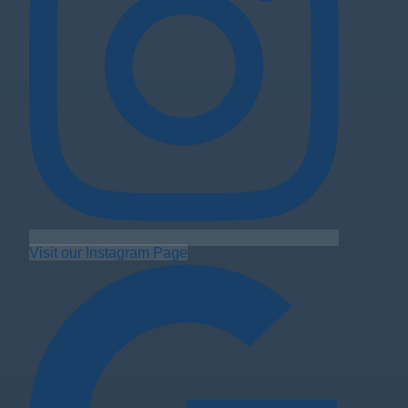
Visit our Instagram Page