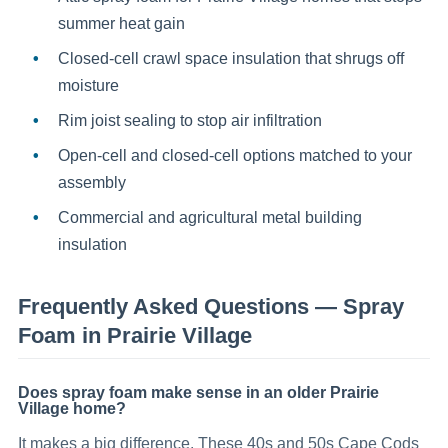
summer heat gain
Closed-cell crawl space insulation that shrugs off
moisture
Rim joist sealing to stop air infiltration
Open-cell and closed-cell options matched to your
assembly
Commercial and agricultural metal building
insulation
Frequently Asked Questions —
Spray
Foam
in
Prairie Village
Does spray foam make sense in an older Prairie
Village home?
It makes a big difference. These 40s and 50s Cape Cods