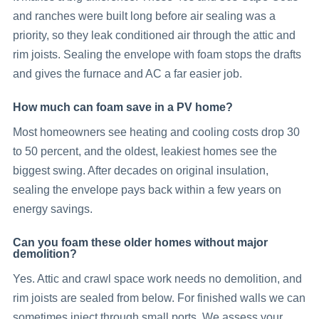
and ranches were built long before air sealing was a
priority, so they leak conditioned air through the attic and
rim joists. Sealing the envelope with foam stops the drafts
and gives the furnace and AC a far easier job.
How much can foam save in a PV home?
Most homeowners see heating and cooling costs drop 30
to 50 percent, and the oldest, leakiest homes see the
biggest swing. After decades on original insulation,
sealing the envelope pays back within a few years on
energy savings.
Can you foam these older homes without major
demolition?
Yes. Attic and crawl space work needs no demolition, and
rim joists are sealed from below. For finished walls we can
sometimes inject through small ports. We assess your