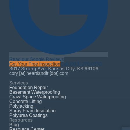
Read our Google Reviews
Get Your Free Inspection
Call
(913) 270-0250
3017 Strong Ave
,
Kansas City
,
KS
66106
cory [at] heartlandfr [dot] com
Services
Foundation Repair
Basement Waterproofing
Crawl Space Waterproofing
Concrete Lifting
Polyjacking
Spray Foam Insulation
Polyurea Coatings
Resources
Blog
Resource Center