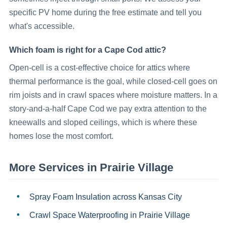
specific PV home during the free estimate and tell you
what's accessible.
Which foam is right for a Cape Cod attic?
Open-cell is a cost-effective choice for attics where
thermal performance is the goal, while closed-cell goes on
rim joists and in crawl spaces where moisture matters. In a
story-and-a-half Cape Cod we pay extra attention to the
kneewalls and sloped ceilings, which is where these
homes lose the most comfort.
More Services in
Prairie Village
Spray Foam Insulation
across Kansas City
Crawl Space Waterproofing
in
Prairie Village