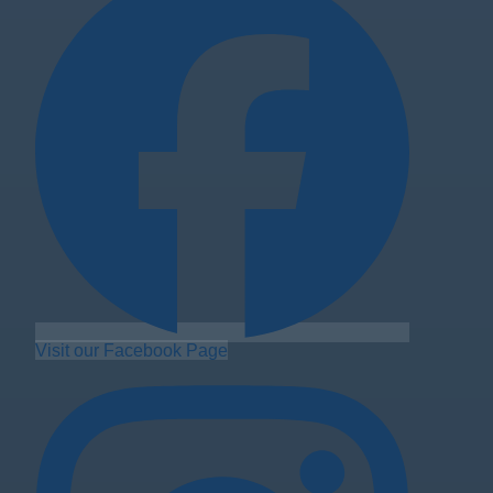
Visit our Facebook Page