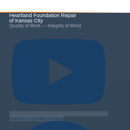
Heartland Foundation Repair
of Kansas City
Quality of Work — Integrity of Word
Visit our YouTube channel