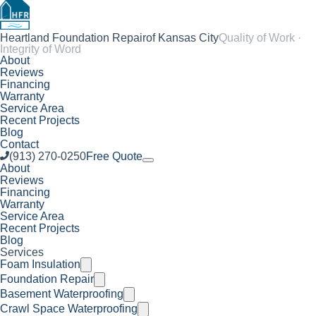
Heartland Foundation Repair
of Kansas City
Quality of Work ·
Integrity of Word
About
Reviews
Financing
Warranty
Service Area
Recent Projects
Blog
Contact
(913) 270-0250
Free Quote
About
Reviews
Financing
Warranty
Service Area
Recent Projects
Blog
Services
Foam Insulation
Foundation Repair
Basement Waterproofing
Crawl Space Waterproofing