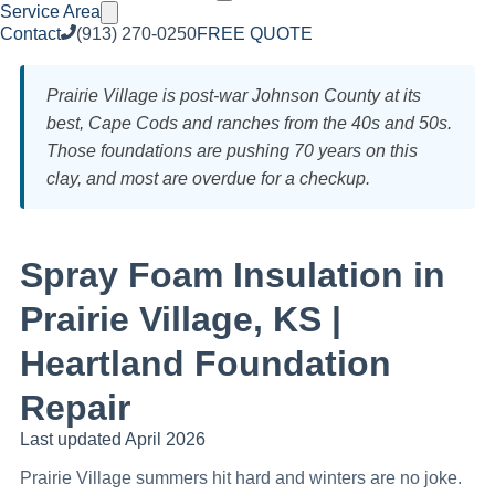
Service Area
Contact
(913) 270-0250
FREE QUOTE
Prairie Village is post-war Johnson County at its
best, Cape Cods and ranches from the 40s and 50s.
Those foundations are pushing 70 years on this
clay, and most are overdue for a checkup.
Spray Foam Insulation in
Prairie Village, KS |
Heartland Foundation
Repair
Last updated April 2026
Prairie Village summers hit hard and winters are no joke.