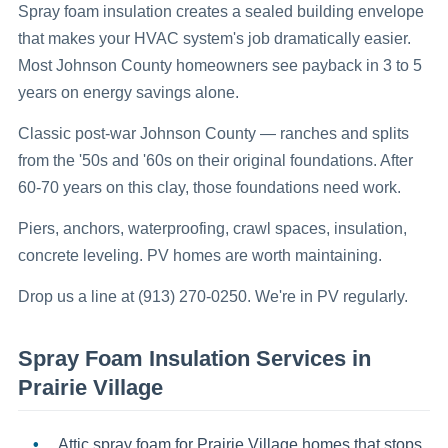
Spray foam insulation creates a sealed building envelope
that makes your HVAC system's job dramatically easier.
Most Johnson County homeowners see payback in 3 to 5
years on energy savings alone.
Classic post-war Johnson County — ranches and splits
from the '50s and '60s on their original foundations. After
60-70 years on this clay, those foundations need work.
Piers, anchors, waterproofing, crawl spaces, insulation,
concrete leveling. PV homes are worth maintaining.
Drop us a line at (913) 270-0250. We're in PV regularly.
Spray Foam Insulation
Services in
Prairie Village
Attic spray foam for Prairie Village homes that stops